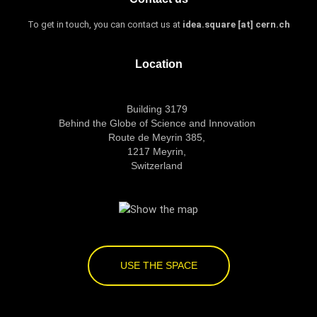
To get in touch, you can contact us at
idea.square [at] cern.ch
Location
Building 3179
Behind the Globe of Science and Innovation
Route de Meyrin 385,
1217 Meyrin,
Switzerland
USE THE SPACE