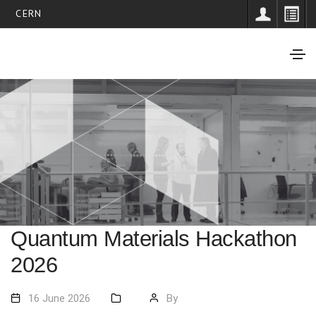
CERN
Quantum Materials Hackathon
2026
16 June 2026
By