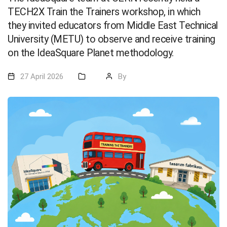
TECH2X Train the Trainers workshop, in which
they invited educators from Middle East Technical
University (METU) to observe and receive training
on the IdeaSquare Planet methodology.
27 April 2026
By