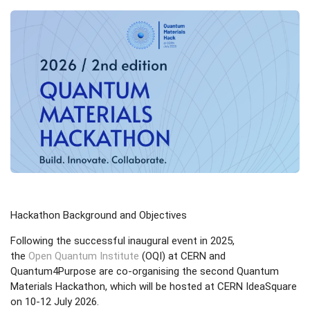
Hackathon Background and Objectives
Following the successful inaugural event in 2025,
the
Open Quantum Institute
(OQI) at CERN and
Quantum4Purpose are co-organising the second Quantum
Materials Hackathon, which will be hosted at CERN IdeaSquare
on 10-12 July 2026.