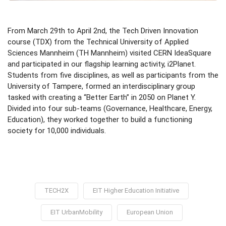
From March 29th to April 2nd, the Tech Driven Innovation
course (TDX) from the Technical University of Applied
Sciences Mannheim (TH Mannheim) visited CERN IdeaSquare
and participated in our flagship learning activity, i2Planet.
Students from five disciplines, as well as participants from the
University of Tampere, formed an interdisciplinary group
tasked with creating a “Better Earth” in 2050 on Planet Y.
Divided into four sub-teams (Governance, Healthcare, Energy,
Education), they worked together to build a functioning
society for 10,000 individuals.
TECH2X
EIT Higher Education Initiative
EIT UrbanMobility
European Union