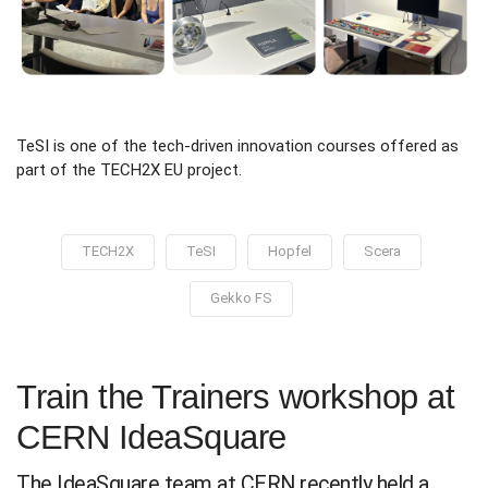
TeSI is one of the tech-driven innovation courses offered as
part of the TECH2X EU project.
TECH2X
TeSI
Hopfel
Scera
Gekko FS
Train the Trainers workshop at
CERN IdeaSquare
The IdeaSquare team at CERN recently held a