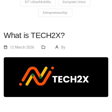
EIT UrbanMobility
European Union
Entrepreneurship
What is TECH2X?
12 March 2026
By