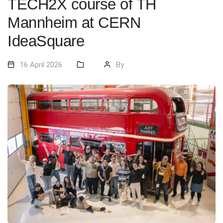
TECH2X course of TH
Mannheim at CERN
IdeaSquare
16 April 2026
By