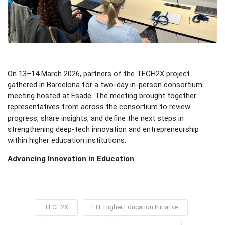
On 13–14 March 2026, partners of the TECH2X project
gathered in Barcelona for a two-day in-person consortium
meeting hosted at Esade. The meeting brought together
representatives from across the consortium to review
progress, share insights, and define the next steps in
strengthening deep-tech innovation and entrepreneurship
within higher education institutions.
Advancing Innovation in Education
TECH2X
EIT Higher Education Initiative