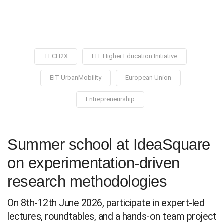
TECH2X
EIT Higher Education Initiative
EIT UrbanMobility
European Union
Entrepreneurship
Summer school at IdeaSquare
on experimentation-driven
research methodologies
On 8th-12th June 2026, participate in expert-led
lectures, roundtables, and a hands-on team project