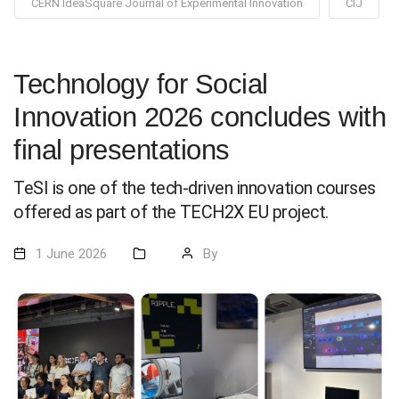
CERN IdeaSquare Journal of Experimental Innovation
CIJ
Technology for Social
Innovation 2026 concludes with
final presentations
TeSI is one of the tech-driven innovation courses
offered as part of the TECH2X EU project.
1 June 2026
By