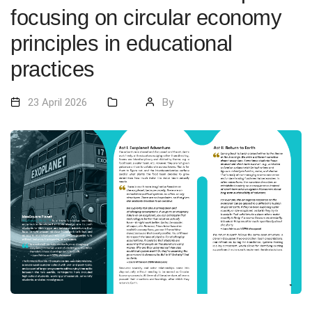
focusing on circular economy
principles in educational
practices
23 April 2026
By