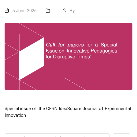
5 June 2026
By
Special issue of the CERN IdeaSquare Journal of Experimental
Innovation