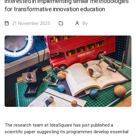
interested in implementing similar methodologies
for transformative innovation education
21 November 2025
By
The research team at IdeaSquare has just published a
scientific paper suggesting its programmes develop essential