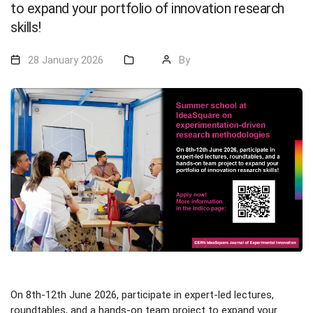
to expand your portfolio of innovation research
skills!
28 January 2026
By
On 8th-12th June 2026, participate in expert-led lectures,
roundtables, and a hands-on team project to expand your