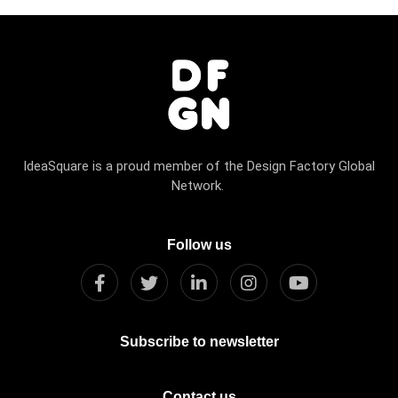
IdeaSquare is a proud member of the Design Factory Global
Network.
Follow us
Subscribe to newsletter
Contact us