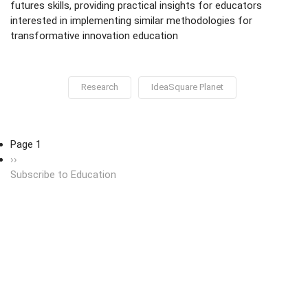
futures skills, providing practical insights for educators
interested in implementing similar methodologies for
transformative innovation education
Research
IdeaSquare Planet
Pagination
Page 1
Next page
››
Subscribe to Education