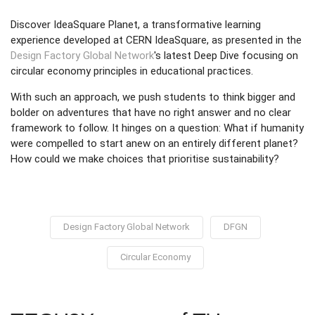
Discover IdeaSquare Planet, a transformative learning
experience developed at CERN IdeaSquare, as presented in the
Design Factory Global Network
's latest Deep Dive focusing on
circular economy principles in educational practices.
With such an approach, we push students to think bigger and
bolder on adventures that have no right answer and no clear
framework to follow. It hinges on a question: What if humanity
were compelled to start anew on an entirely different planet?
How could we make choices that prioritise sustainability?
Design Factory Global Network
DFGN
Circular Economy