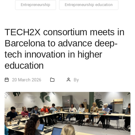
Entrepreneurship
Entrepreneurship education
TECH2X consortium meets in
Barcelona to advance deep-
tech innovation in higher
education
20 March 2026
By