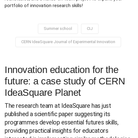
portfolio of innovation research skills!
Summer school
CIJ
CERN IdeaSquare Journal of Experimental Innovation
Innovation education for the
future: a case study of CERN
IdeaSquare Planet
The research team at IdeaSquare has just
published a scientific paper suggesting its
programmes develop essential futures skills,
providing practical insights for educators