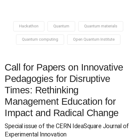
Hackathon
Quantum
Quantum materials
Quantum computing
Open Quantum Institute
Call for Papers on Innovative
Pedagogies for Disruptive
Times: Rethinking
Management Education for
Impact and Radical Change
Special issue of the CERN IdeaSquare Journal of
Experimental Innovation