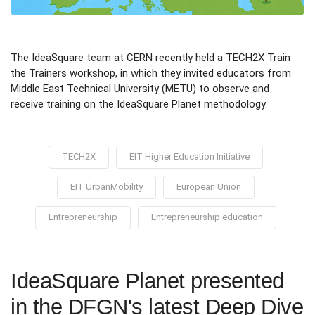
The IdeaSquare team at CERN recently held a TECH2X Train
the Trainers workshop, in which they invited educators from
Middle East Technical University (METU) to observe and
receive training on the IdeaSquare Planet methodology.
TECH2X
EIT Higher Education Initiative
EIT UrbanMobility
European Union
Entrepreneurship
Entrepreneurship education
IdeaSquare Planet presented
in the DFGN's latest Deep Dive