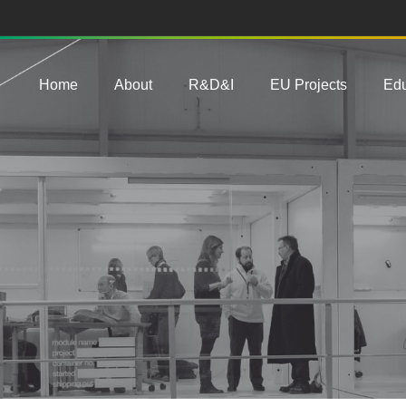
Main navigation
Home
About
R&D&I
EU Projects
Edu