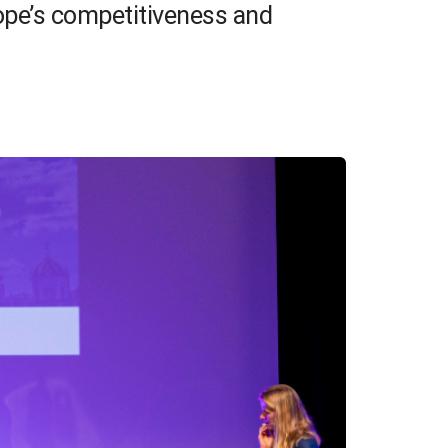
rope’s competitiveness and