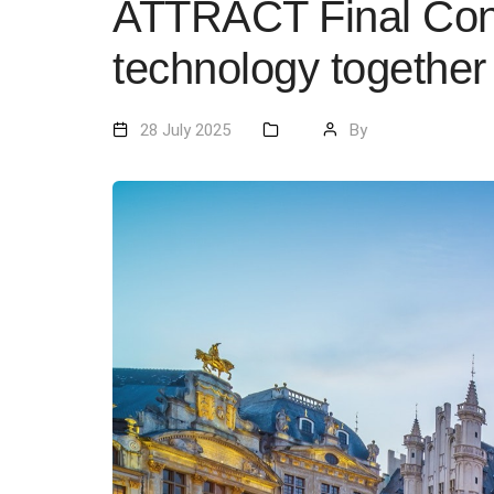
ATTRACT Final Confe
technology together
28 July 2025
By