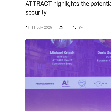
ATTRACT highlights the potentia
security
11 July 2025
By