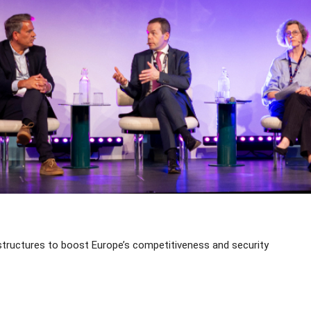
structures to boost Europe’s competitiveness and security