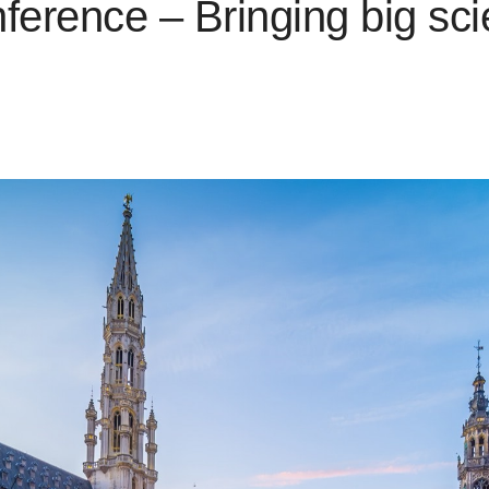
rence – Bringing big scie