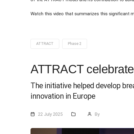
Watch this video that summarizes this significant
ATTRACT
Phase 2
ATTRACT celebrates
The initiative helped develop br
innovation in Europe
22 July 2025
By