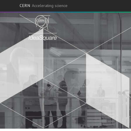
CERN
Accelerating science