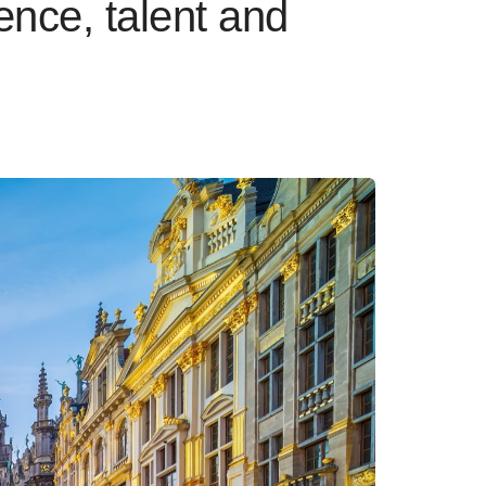
nce, talent and