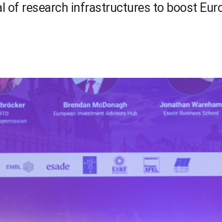
l of research infrastructures to boost Eu