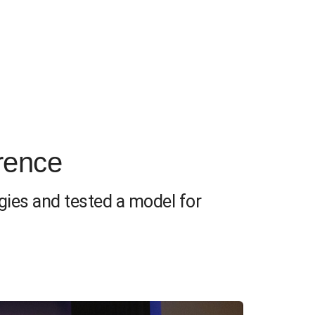
rence
gies and tested a model for