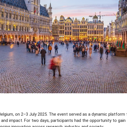
lgium, on 2–3 July 2025. The event served as a dynamic platform for
 impact. For two days, participants had the opportunity to gain fi
ing innovation across research, industry, and society.