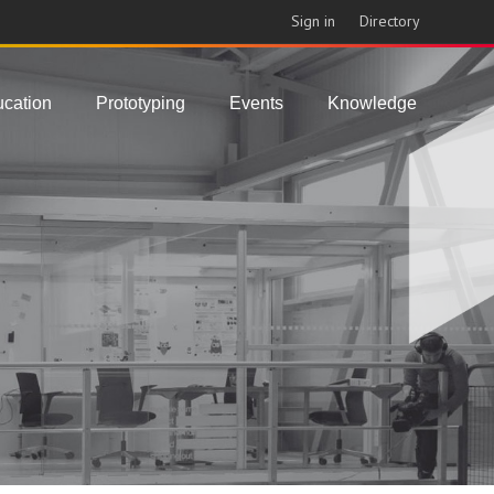
Sign in
Directory
cation
Prototyping
Events
Knowledge