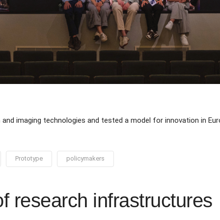
n and imaging technologies and tested a model for innovation in Eu
Prototype
policymakers
of research infrastructures