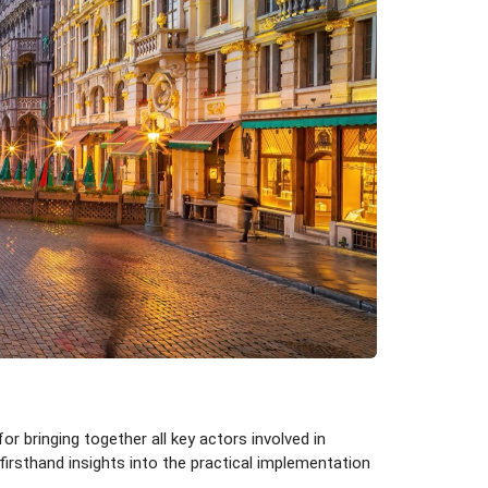
 bringing together all key actors involved in
rsthand insights into the practical implementation