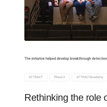
The initiative helped develop breakthrough detectio
ATTRACT
Phase 2
ATTRACTAcademy
Rethinking the role 