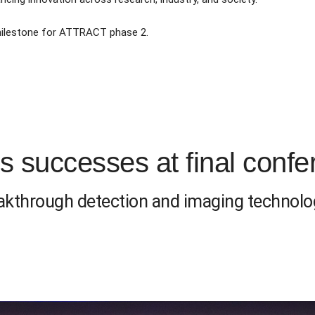
 milestone for ATTRACT phase 2.
 successes at final confe
eakthrough detection and imaging technolo