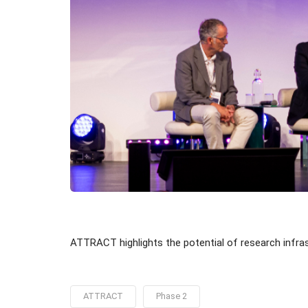
ATTRACT highlights the potential of research infra
ATTRACT
Phase 2