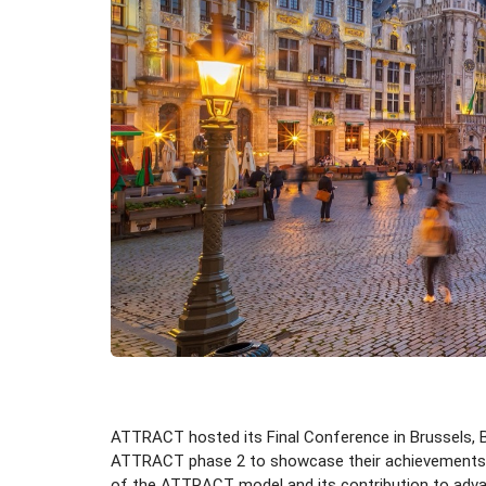
ATTRACT hosted its Final Conference in Brussels, Be
ATTRACT phase 2 to showcase their achievements and
of the ATTRACT model and its contribution to advanc