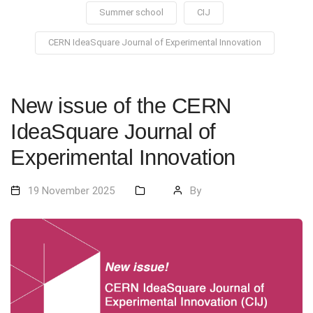
Summer school
CIJ
CERN IdeaSquare Journal of Experimental Innovation
New issue of the CERN
IdeaSquare Journal of
Experimental Innovation
19 November 2025
By