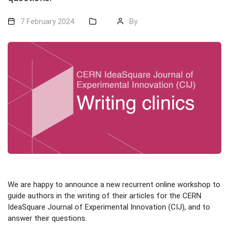
7 February 2024
By
We are happy to announce a new recurrent online workshop to
guide authors in the writing of their articles for the CERN
IdeaSquare Journal of Experimental Innovation (CIJ), and to
answer their questions.