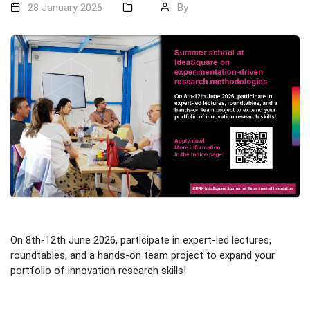
28 January 2026
By
On 8th-12th June 2026, participate in expert-led lectures,
roundtables, and a hands-on team project to expand your
portfolio of innovation research skills!