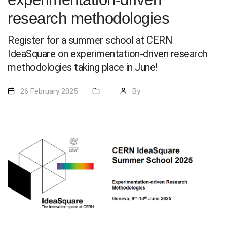
research methodologies
Register for a summer school at CERN
IdeaSquare on experimentation-driven research
methodologies taking place in June!
26 February 2025
By