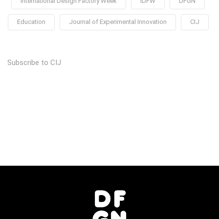
International Design Factory Week
IDFW
DFGN
Education
Journal of Experimental Innovation
CIJ
Subscribe to CIJ