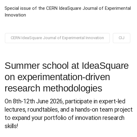
Special issue of the CERN IdeaSquare Journal of Experimental
Innovation
CERN IdeaSquare Journal of Experimental Innovation
CIJ
Summer school at IdeaSquare
on experimentation-driven
research methodologies
On 8th-12th June 2026, participate in expert-led
lectures, roundtables, and a hands-on team project
to expand your portfolio of innovation research
skills!