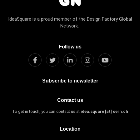
IdeaSquare is a proud member of the Design Factory Global
Network.
Follow us
Subscribe to newsletter
Contact us
To get in touch, you can contact us at
idea.square [at] cern.ch
Location