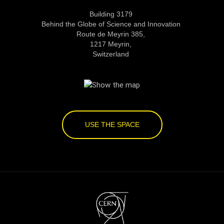
Building 3179
Behind the Globe of Science and Innovation
Route de Meyrin 385,
1217 Meyrin,
Switzerland
USE THE SPACE