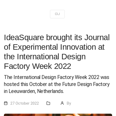
CIJ
IdeaSquare brought its Journal
of Experimental Innovation at
the International Design
Factory Week 2022
The International Design Factory Week 2022 was
hosted this October at the Future Design Factory
in Leeuwarden, Netherlands.
27 October 2022
By