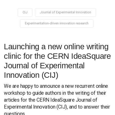
CIJ
Journal of Experimental Innovation
Experimentation-driven innovation research
Launching a new online writing
clinic for the CERN IdeaSquare
Journal of Experimental
Innovation (CIJ)
We are happy to announce a new recurrent online
workshop to guide authors in the writing of their
articles for the CERN IdeaSquare Journal of
Experimental Innovation (CIJ), and to answer their
questions.