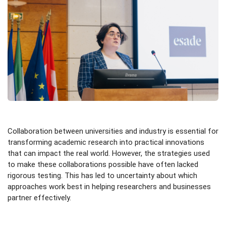
Collaboration between universities and industry is essential for
transforming academic research into practical innovations
that can impact the real world. However, the strategies used
to make these collaborations possible have often lacked
rigorous testing. This has led to uncertainty about which
approaches work best in helping researchers and businesses
partner effectively.