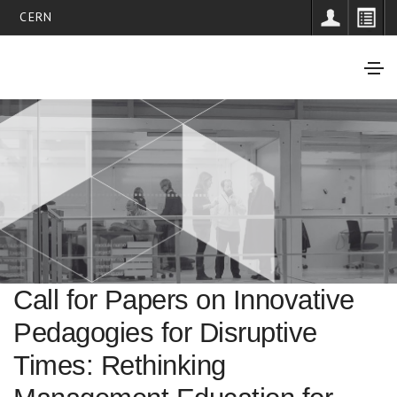
CERN
Call for Papers on Innovative
Pedagogies for Disruptive
Times: Rethinking