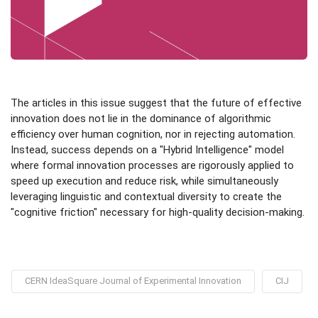
The articles in this issue suggest that the future of effective
innovation does not lie in the dominance of algorithmic
efficiency over human cognition, nor in rejecting automation.
Instead, success depends on a "Hybrid Intelligence" model
where formal innovation processes are rigorously applied to
speed up execution and reduce risk, while simultaneously
leveraging linguistic and contextual diversity to create the
"cognitive friction" necessary for high-quality decision-making.
CERN IdeaSquare Journal of Experimental Innovation
CIJ