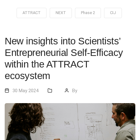
ATTRACT
NEXT
Phase 2
CIJ
New insights into Scientists’
Entrepreneurial Self-Efficacy
within the ATTRACT
ecosystem
30 May 2024
By