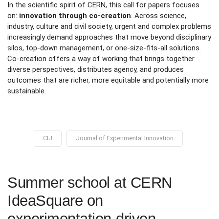
In the scientific spirit of CERN, this call for papers focuses
on:
innovation through co-creation
. Across science,
industry, culture and civil society, urgent and complex problems
increasingly demand approaches that move beyond disciplinary
silos, top-down management, or one-size-fits-all solutions.
Co-creation offers a way of working that brings together
diverse perspectives, distributes agency, and produces
outcomes that are richer, more equitable and potentially more
sustainable.
CIJ
Journal of Experimental Innovation
Summer school at CERN
IdeaSquare on
experimentation-driven