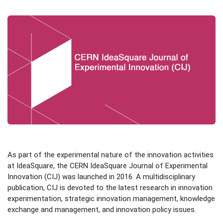
As part of the experimental nature of the innovation activities
at IdeaSquare, the CERN IdeaSquare Journal of Experimental
Innovation (CIJ) was launched in 2016. A multidisciplinary
publication, CIJ is devoted to the latest research in innovation
experimentation, strategic innovation management, knowledge
exchange and management, and innovation policy issues.