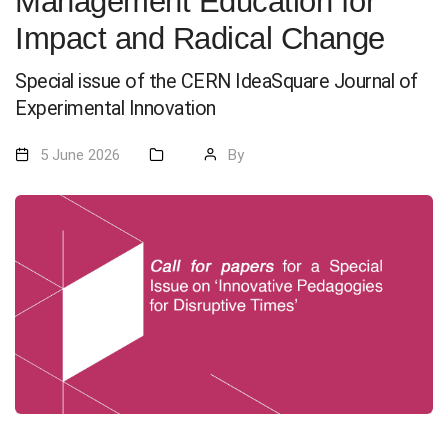
Management Education for
Impact and Radical Change
Special issue of the CERN IdeaSquare Journal of
Experimental Innovation
5 June 2026
By