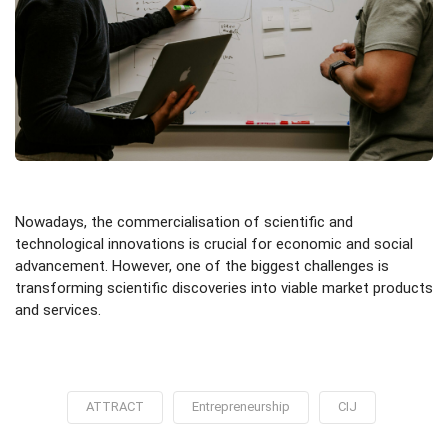
Nowadays, the commercialisation of scientific and
technological innovations is crucial for economic and social
advancement. However, one of the biggest challenges is
transforming scientific discoveries into viable market products
and services.
ATTRACT
Entrepreneurship
CIJ