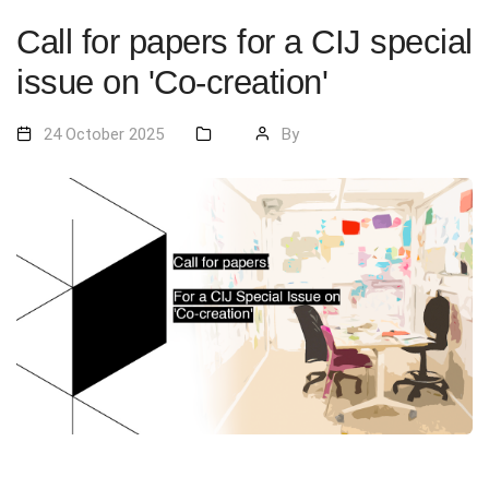
Call for papers for a CIJ special
issue on 'Co-creation'
24 October 2025
By