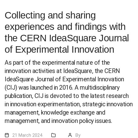
Collecting and sharing
experiences and findings with
the CERN IdeaSquare Journal
of Experimental Innovation
As part of the experimental nature of the
innovation activities at IdeaSquare, the CERN
IdeaSquare Journal of Experimental Innovation
(CIJ) was launched in 2016. A multidisciplinary
publication, CIJ is devoted to the latest research
in innovation experimentation, strategic innovation
management, knowledge exchange and
management, and innovation policy issues.
21 March 2024
By