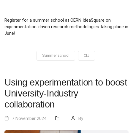
Register for a summer school at CERN IdeaSquare on
experimentation-driven research methodologies taking place in
June!
Summer school
CIJ
Using experimentation to boost
University-Industry
collaboration
7 November 2024
By