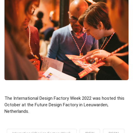
The International Design Factory Week 2022 was hosted this
October at the Future Design Factory in Leeuwarden,
Netherlands.