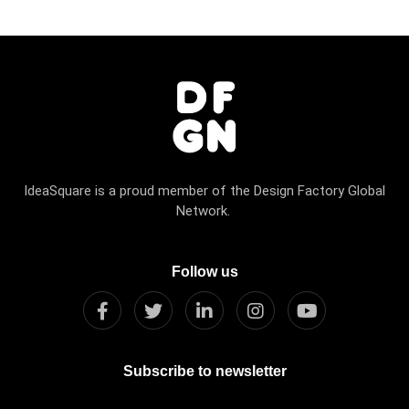
IdeaSquare is a proud member of the Design Factory Global
Network.
Follow us
Subscribe to newsletter