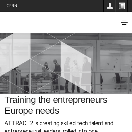
CERN
Training the entrepreneurs
Europe needs
ATTRACT2 is creating skilled tech talent and
entrepreneurial leaders, rolled into one.