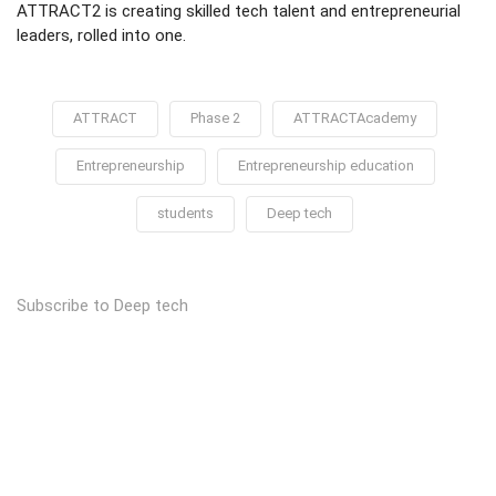
ATTRACT2 is creating skilled tech talent and entrepreneurial
leaders, rolled into one.
ATTRACT
Phase 2
ATTRACTAcademy
Entrepreneurship
Entrepreneurship education
students
Deep tech
Subscribe to Deep tech