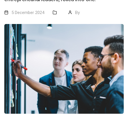
5 December 2024
By