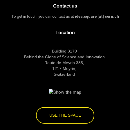
Contact us
To get in touch, you can contact us at
idea.square [at] cern.ch
Location
Building 3179
Behind the Globe of Science and Innovation
Route de Meyrin 385,
1217 Meyrin,
Switzerland
USE THE SPACE