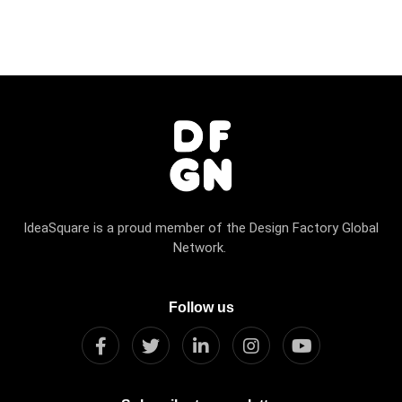
IdeaSquare is a proud member of the Design Factory Global
Network.
Follow us