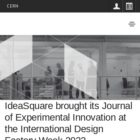
CERN
IdeaSquare brought its Journal
of Experimental Innovation at
the International Design