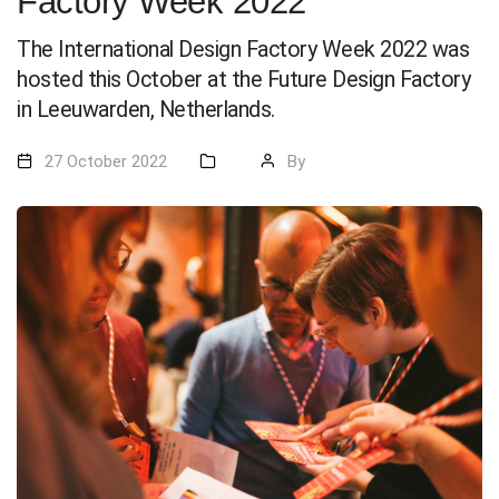
Factory Week 2022
The International Design Factory Week 2022 was
hosted this October at the Future Design Factory
in Leeuwarden, Netherlands.
27 October 2022
By