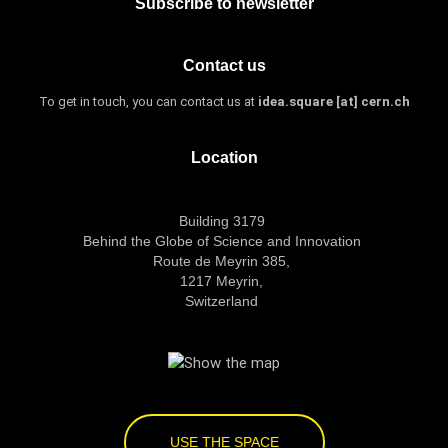
Subscribe to newsletter
Contact us
To get in touch, you can contact us at
idea.square [at] cern.ch
Location
Building 3179
Behind the Globe of Science and Innovation
Route de Meyrin 385,
1217 Meyrin,
Switzerland
USE THE SPACE