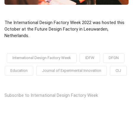
The International Design Factory Week 2022 was hosted this
October at the Future Design Factory in Leeuwarden,
Netherlands.
International Design Factory Week
IDFW
DFGN
Education
Journal of Experimental Innovation
CIJ
Subscribe to International Design Factory Week