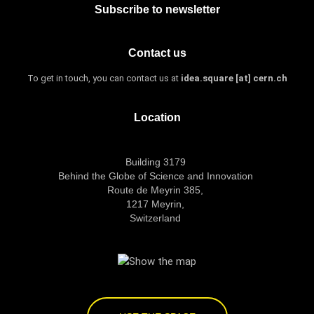
Subscribe to newsletter
Contact us
To get in touch, you can contact us at
idea.square [at] cern.ch
Location
Building 3179
Behind the Globe of Science and Innovation
Route de Meyrin 385,
1217 Meyrin,
Switzerland