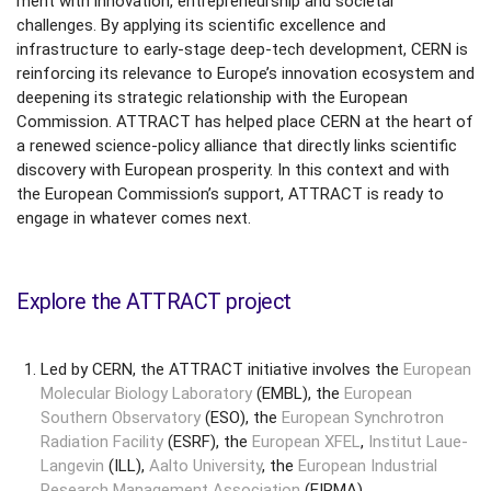
ment with innovation, entrepreneurship and societal
challenges. By applying its scientific excellence and
infrastructure to early-stage deep-tech development, CERN is
reinforcing its relevance to Europe’s innovation ecosystem and
deepening its strategic relationship with the European
Commission. ATTRACT has helped place CERN at the heart of
a renewed science-policy alliance that directly links scientific
discovery with European prosperity. In this context and with
the European Commission’s support, ATTRACT is ready to
engage in whatever comes next.
Explore the ATTRACT project
Led by CERN, the ATTRACT initiative involves the
European
Molecular Biology Laboratory
(EMBL), the
European
Southern Observatory
(ESO), the
European Synchrotron
Radiation Facility
(ESRF), the
European XFEL
,
Institut Laue-
Langevin
(ILL),
Aalto University
, the
European Industrial
Research Management Association
(EIRMA)