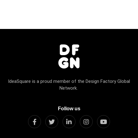
IdeaSquare is a proud member of the Design Factory Global
Network.
Follow us