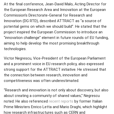
At the final conference, Jean-David Malo, Acting Director for
the European Research Area and Innovation at the European
Commission’s Directorate-General for Research and
Innovation (DG RTD), described ATTRACT as “a source of
potential gems on which we should build”. He stated that the
project inspired the European Commission to introduce an
“innovation challenge” element in future rounds of EU funding,
aiming to help develop the most promising breakthrough
technologies.
Victor Negrescu, Vice-President of the European Parliament
and a prominent voice in EU research policy, also expressed
strong support for the ATTRACT initiative. He stressed that
the connection between research, innovation and
competitiveness was often underestimated.
“Research and innovation is not only about discovery, but also
about creating a community of shared values,” Negrescu
noted. He also referenced
recent reports
by former Italian
Prime Ministers Enrico Letta and Mario Draghi, which highlight
how research infrastructures such as CERN and