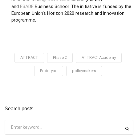
and
ESADE
Business School. The initiative is funded by the
European Union’s Horizon 2020 research and innovation
programme.
ATTRACT
Phase 2
ATTRACTAcademy
Prototype
policymakers
Search posts