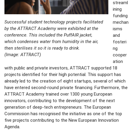
streaml
ining
funding
Successful student technology projects facilitated
mechan
by the ATTRACT Academy were exhibited at the
isms
conference. This included the PuffAIR jacket,
and
which condenses water from humidity in the air,
fosteri
then sterilises it so it is ready to drink.
ng
(Image: ATTRACT)
cooper
ation
with public and private investors, ATTRACT supported 18
projects identified for their high potential. This support has
already led to the creation of eight startups, several of which
have entered second-round private financing. Furthermore, the
ATTRACT Academy trained over 1300 young European
innovators, contributing to the development of the next
generation of deep-tech entrepreneurs. The European
Commission has recognised the initiative as one of the top
five projects contributing to the New European Innovation
Agenda.