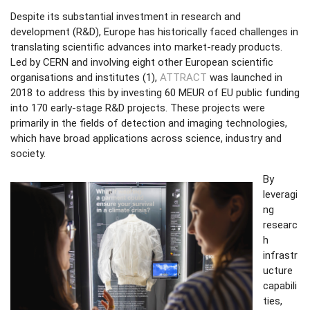
Despite its substantial investment in research and
development (R&D), Europe has historically faced challenges in
translating scientific advances into market-ready products.
Led by CERN and involving eight other European scientific
organisations and institutes (1),
ATTRACT
was launched in
2018 to address this by investing 60 MEUR of EU public funding
into 170 early-stage R&D projects. These projects were
primarily in the fields of detection and imaging technologies,
which have broad applications across science, industry and
society.
By
leveragi
ng
researc
h
infrastr
ucture
capabili
ties,