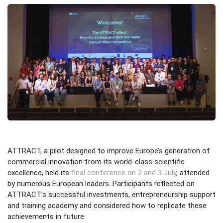
ATTRACT, a pilot designed to improve Europe’s generation of
commercial innovation from its world-class scientific
excellence, held its
final conference on 2 and 3 July
, attended
by numerous European leaders. Participants reflected on
ATTRACT’s successful investments, entrepreneurship support
and training academy and considered how to replicate these
achievements in future.