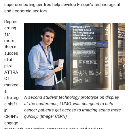
supercomputing centres help develop Europe’s technological
and economic sectors.
Repres
enting
far
more
than a
succes
sful
pilot,
ATTRA
CT
marked
a
A second student technology prototype on display
strategi
at the conference, LUMO, was designed to help
c shift
cancer patients get access to imaging scans more
in
quickly. (Image: CERN)
CERN’s
engage