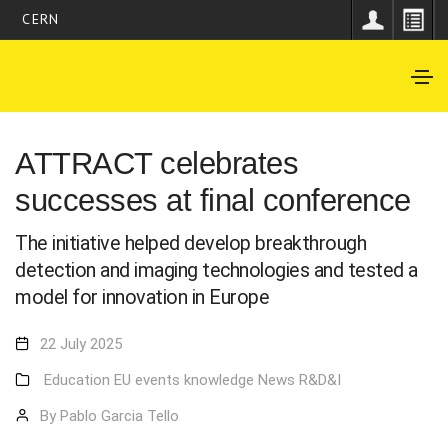
CERN
ATTRACT celebrates
successes at final conference
The initiative helped develop breakthrough
detection and imaging technologies and tested a
model for innovation in Europe
22 July 2025
Education
EU
events
knowledge
News
R&D&I
By Pablo Garcia Tello