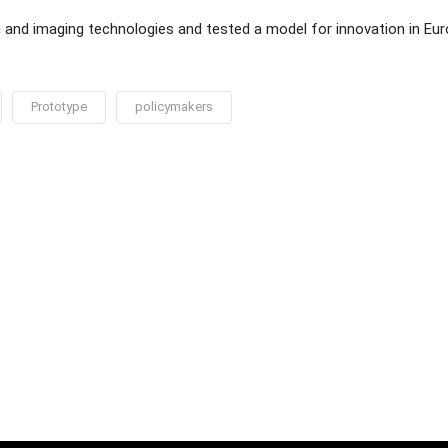
n and imaging technologies and tested a model for innovation in Eu
Prototype
policymakers