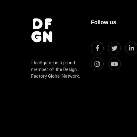
Follow us
IdeaSquare is a proud
member of the Design
Factory Global Network.