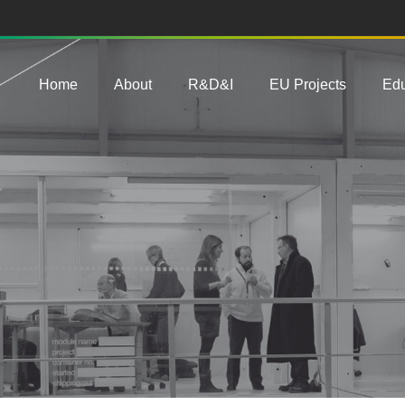
Main navigation
Home
About
R&D&I
EU Projects
Edu