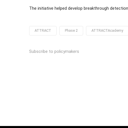
The initiative helped develop breakthrough detectio
ATTRACT
Phase 2
ATTRACTAcademy
Subscribe to policymakers