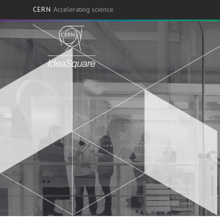
CERN
Accelerating science