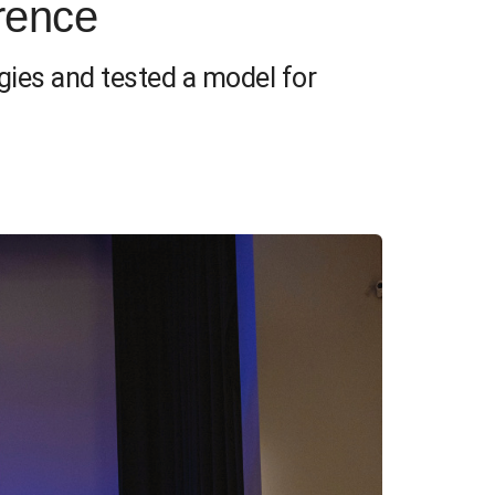
rence
gies and tested a model for