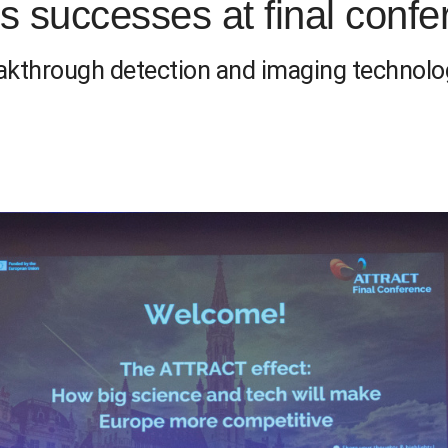
 successes at final confe
eakthrough detection and imaging technolo