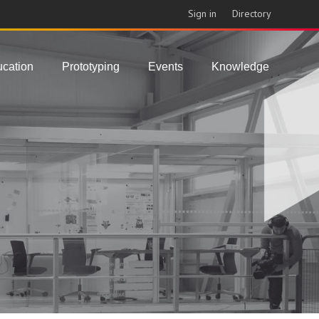
Sign in
Directory
cation
Prototyping
Events
Knowledge