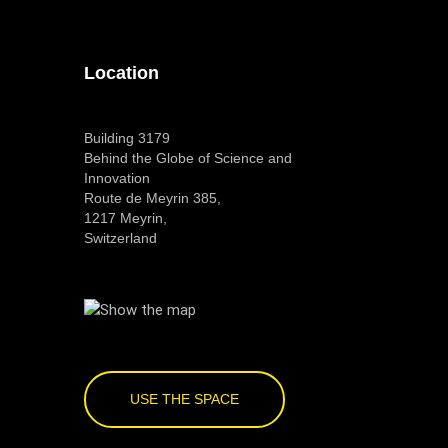
Location
Building 3179
Behind the Globe of Science and
Innovation
Route de Meyrin 385,
1217 Meyrin,
Switzerland
USE THE SPACE