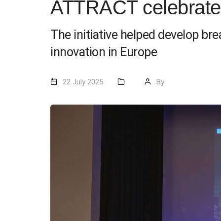
ATTRACT celebrates
The initiative helped develop br
innovation in Europe
22 July 2025
By