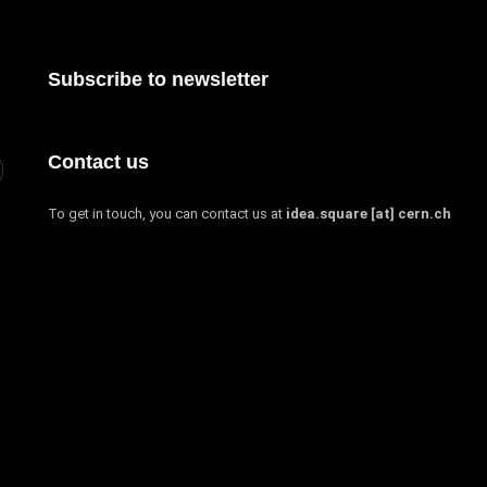
Subscribe to newsletter
Contact us
To get in touch, you can contact us at
idea.square [at] cern.ch