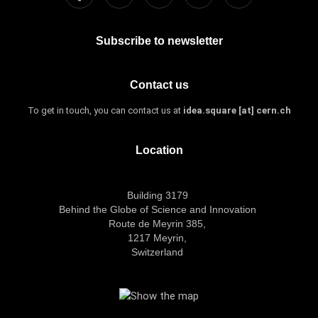
Subscribe to newsletter
Contact us
To get in touch, you can contact us at
idea.square [at] cern.ch
Location
Building 3179
Behind the Globe of Science and Innovation
Route de Meyrin 385,
1217 Meyrin,
Switzerland