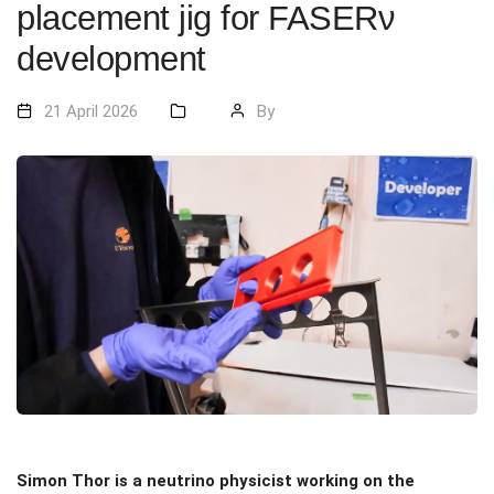
placement jig for FASERν
development
21 April 2026
By
Simon Thor is a neutrino physicist working on the