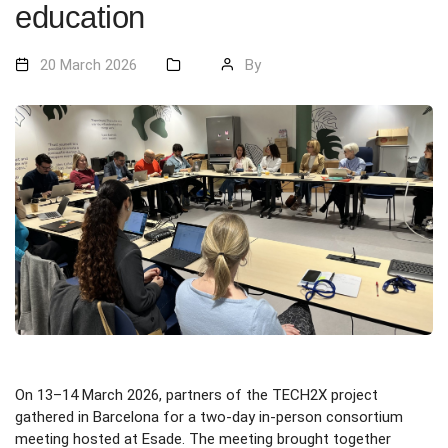
education
20 March 2026
By
On 13–14 March 2026, partners of the TECH2X project
gathered in Barcelona for a two-day in-person consortium
meeting hosted at Esade. The meeting brought together