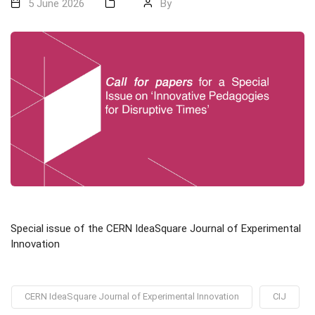
5 June 2026
By
Special issue of the CERN IdeaSquare Journal of Experimental
Innovation
CERN IdeaSquare Journal of Experimental Innovation
CIJ