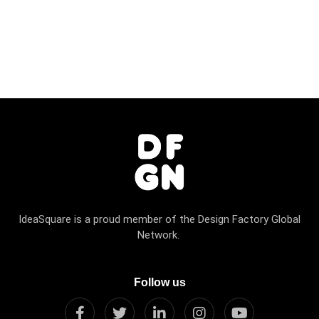
IdeaSquare is a proud member of the Design Factory Global
Network.
Follow us