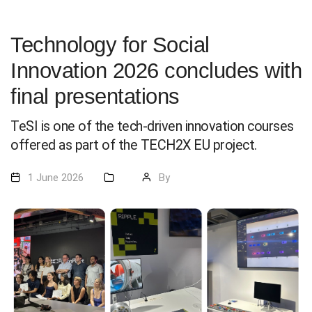
Technology for Social
Innovation 2026 concludes with
final presentations
TeSI is one of the tech-driven innovation courses
offered as part of the TECH2X EU project.
1 June 2026
By