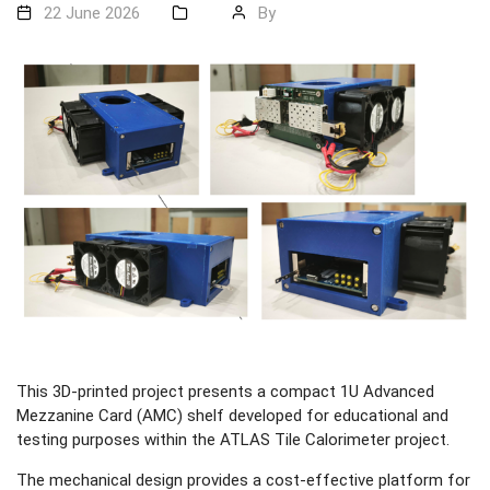
22 June 2026
By
This 3D-printed project presents a compact 1U Advanced
Mezzanine Card (AMC) shelf developed for educational and
testing purposes within the ATLAS Tile Calorimeter project.
The mechanical design provides a cost-effective platform for