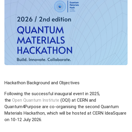
Hackathon Background and Objectives
Following the successful inaugural event in 2025,
the
Open Quantum Institute
(OQI) at CERN and
Quantum4Purpose are co-organising the second Quantum
Materials Hackathon, which will be hosted at CERN IdeaSquare
on 10-12 July 2026.