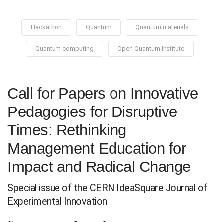
Hackathon
Quantum
Quantum materials
Quantum computing
Open Quantum Institute
Call for Papers on Innovative
Pedagogies for Disruptive
Times: Rethinking
Management Education for
Impact and Radical Change
Special issue of the CERN IdeaSquare Journal of
Experimental Innovation