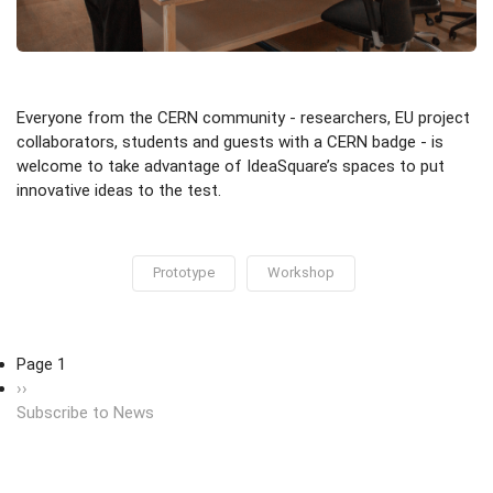
Everyone from the CERN community - researchers, EU project
collaborators, students and guests with a CERN badge - is
welcome to take advantage of IdeaSquare’s spaces to put
innovative ideas to the test.
Prototype
Workshop
Pagination
Page 1
Next page
››
Subscribe to News