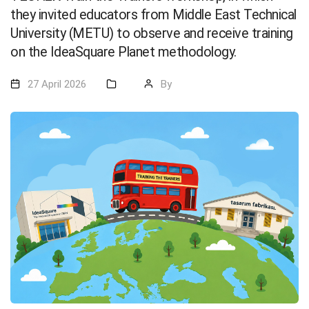
they invited educators from Middle East Technical
University (METU) to observe and receive training
on the IdeaSquare Planet methodology.
27 April 2026
By