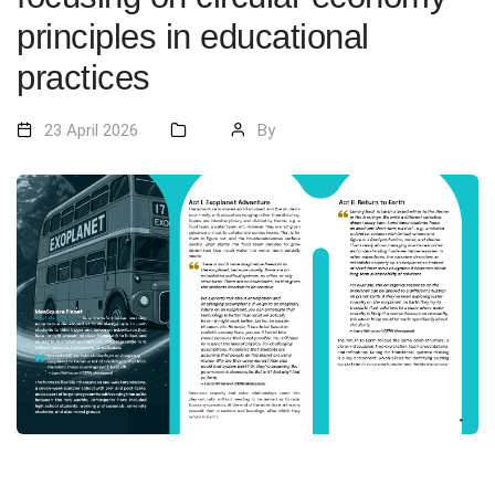
principles in educational
practices
23 April 2026
By