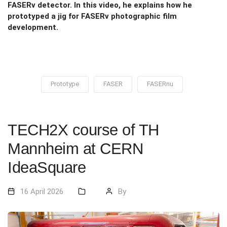
FASERν detector. In this video, he explains how he
prototyped a jig for FASERν photographic film
development.
Prototype
FASER
FASERnu
TECH2X course of TH
Mannheim at CERN
IdeaSquare
16 April 2026
By