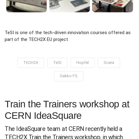
TeSI is one of the tech-driven innovation courses offered as
part of the TECH2X EU project.
TECH2X
TeSI
Hopfel
Scera
Gekko FS
Train the Trainers workshop at
CERN IdeaSquare
The IdeaSquare team at CERN recently held a
TECH2X Train the Trainers workshop, in which