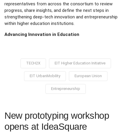
representatives from across the consortium to review
progress, share insights, and define the next steps in
strengthening deep-tech innovation and entrepreneurship
within higher education institutions.
Advancing Innovation in Education
TECH2X
EIT Higher Education Initiative
EIT UrbanMobility
European Union
Entrepreneurship
New prototyping workshop
opens at IdeaSquare