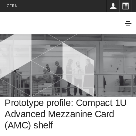
CERN
Prototype profile: Compact 1U
Advanced Mezzanine Card
(AMC) shelf