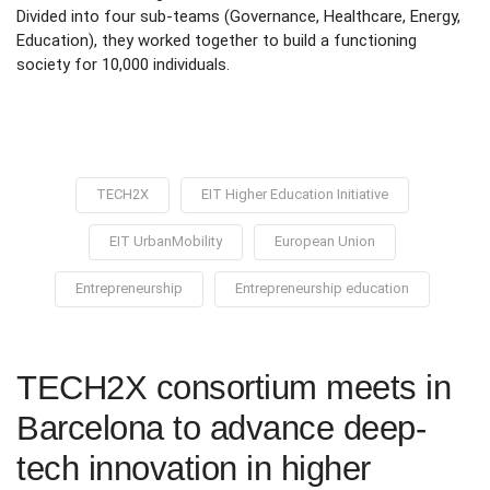
Divided into four sub-teams (Governance, Healthcare, Energy,
Education), they worked together to build a functioning
society for 10,000 individuals.
TECH2X
EIT Higher Education Initiative
EIT UrbanMobility
European Union
Entrepreneurship
Entrepreneurship education
TECH2X consortium meets in
Barcelona to advance deep-
tech innovation in higher