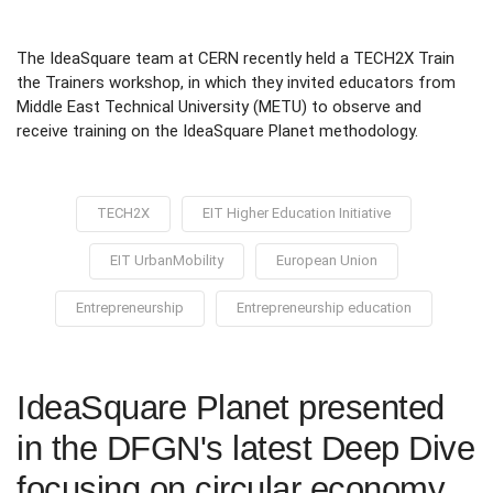
The IdeaSquare team at CERN recently held a TECH2X Train
the Trainers workshop, in which they invited educators from
Middle East Technical University (METU) to observe and
receive training on the IdeaSquare Planet methodology.
TECH2X
EIT Higher Education Initiative
EIT UrbanMobility
European Union
Entrepreneurship
Entrepreneurship education
IdeaSquare Planet presented
in the DFGN's latest Deep Dive
focusing on circular economy