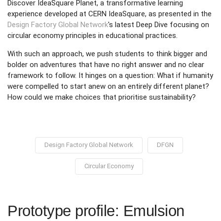
Discover IdeaSquare Planet, a transformative learning
experience developed at CERN IdeaSquare, as presented in the
Design Factory Global Network
's latest Deep Dive focusing on
circular economy principles in educational practices.
With such an approach, we push students to think bigger and
bolder on adventures that have no right answer and no clear
framework to follow. It hinges on a question: What if humanity
were compelled to start anew on an entirely different planet?
How could we make choices that prioritise sustainability?
Design Factory Global Network
DFGN
Circular Economy
Prototype profile: Emulsion