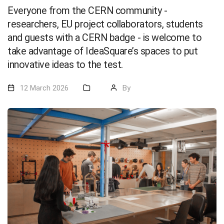
Everyone from the CERN community -
researchers, EU project collaborators, students
and guests with a CERN badge - is welcome to
take advantage of IdeaSquare’s spaces to put
innovative ideas to the test.
12 March 2026
By