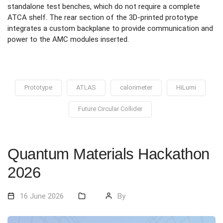
standalone test benches, which do not require a complete
ATCA shelf. The rear section of the 3D-printed prototype
integrates a custom backplane to provide communication and
power to the AMC modules inserted.
Prototype
ATLAS
calorimeter
HiLumi
Future Circular Collider
Quantum Materials Hackathon
2026
16 June 2026
By