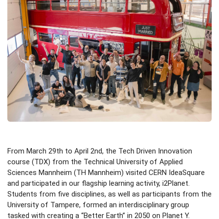
From March 29th to April 2nd, the Tech Driven Innovation
course (TDX) from the Technical University of Applied
Sciences Mannheim (TH Mannheim) visited CERN IdeaSquare
and participated in our flagship learning activity, i2Planet.
Students from five disciplines, as well as participants from the
University of Tampere, formed an interdisciplinary group
tasked with creating a “Better Earth” in 2050 on Planet Y.