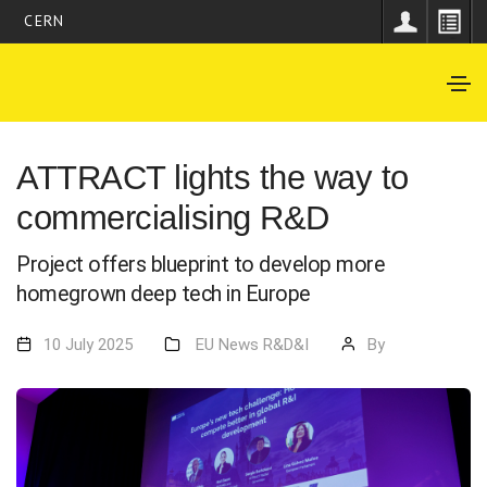
CERN
ATTRACT lights the way to
commercialising R&D
Project offers blueprint to develop more
homegrown deep tech in Europe
10 July 2025
EU
News
R&D&I
By