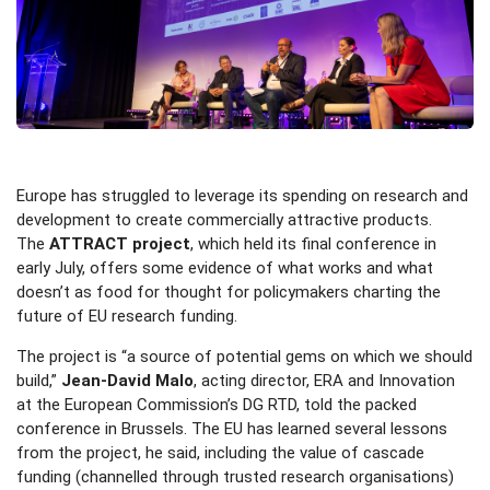
Europe has struggled to leverage its spending on research and
development to create commercially attractive products.
The
ATTRACT project
, which held its final conference in
early July, offers some evidence of what works and what
doesn’t as food for thought for policymakers charting the
future of EU research funding.
The project is “a source of potential gems on which we should
build,”
Jean-David Malo
, acting director, ERA and Innovation
at the European Commission’s DG RTD, told the packed
conference in Brussels. The EU has learned several lessons
from the project, he said, including the value of cascade
funding (channelled through trusted research organisations)