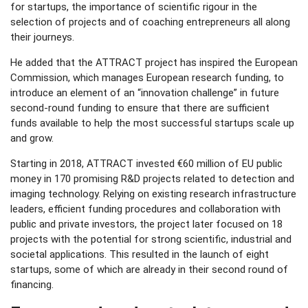
for startups, the importance of scientific rigour in the
selection of projects and of coaching entrepreneurs all along
their journeys.
He added that the ATTRACT project has inspired the European
Commission, which manages European research funding, to
introduce an element of an “innovation challenge” in future
second-round funding to ensure that there are sufficient
funds available to help the most successful startups scale up
and grow.
Starting in 2018, ATTRACT invested €60 million of EU public
money in 170 promising R&D projects related to detection and
imaging technology. Relying on existing research infrastructure
leaders, efficient funding procedures and collaboration with
public and private investors, the project later focused on 18
projects with the potential for strong scientific, industrial and
societal applications. This resulted in the launch of eight
startups, some of which are already in their second round of
financing.