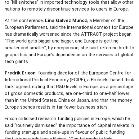
to “kill switches” in imported technology tools that allow other
nations to remotely discontinue services to users in Europe.
At the conference,
Lina Gálvez Muñoz
, a Member of the
European Parliament, said the international context for Europe
has dramatically worsened since the ATTRACT project began.
“The world gets bigger and bigger, and Europe is getting
smaller and smaller”, by comparison, she said, referring both to
geopolitics and Europe’s dependence on the services of global
tech giants.
Fredrik Erixon
, founding director of the European Centre for
International Political Economy (ECIPE), a Brussels-based think
tank, agreed, noting that R&D levels in Europe, as a percentage
of gross domestic products, are one-third to one-half lower
than in the United States, China or Japan, and that the money
Europe spends results in far fewer business stars.
Erixon criticised research funding policies in Europe, which he
said “routinely dismissed” the importance of capital markets in
funding startups and scale-ups in favour of public funding
that is inherently less efficient. “Capital markets help