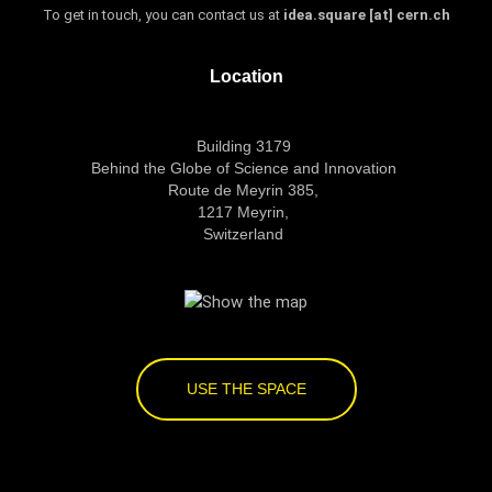
To get in touch, you can contact us at
idea.square [at] cern.ch
Location
Building 3179
Behind the Globe of Science and Innovation
Route de Meyrin 385,
1217 Meyrin,
Switzerland
USE THE SPACE