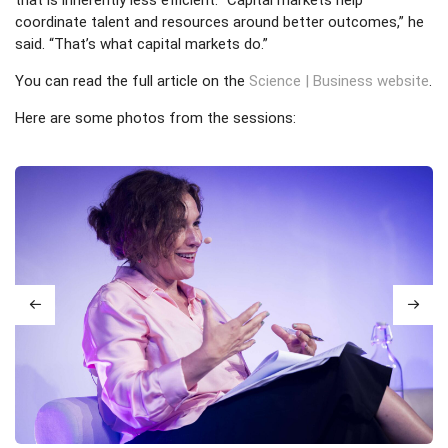
coordinate talent and resources around better outcomes,” he
said. “That’s what capital markets do.”
You can read the full article on the
Science | Business website
.
Here are some photos from the sessions: