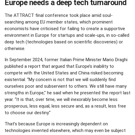
Europe needs a deep tech turnaround
The ATTRACT final conference took place amid soul-
searching among EU member states, which prominent
economists have criticised for failing to create a supportive
environment in Europe for startups and scale-ups, in so-called
deep tech (technologies based on scientific discoveries) or
otherwise.
In September 2024, former Italian Prime Minister Mario Draghi
published a report that argued that Europe’s inability to
compete with the United States and China risked becoming
existential. “My concern is not that we will suddenly find
ourselves poor and subservient to others. We still have many
strengths in Europe,” he said when he presented the report last
year. “It is that, over time, we will inexorably become less
prosperous, less equal, less secure and, as a result, less free
to choose our destiny.”
That’s because Europe is increasingly dependent on
technologies invented elsewhere, which may even be subject