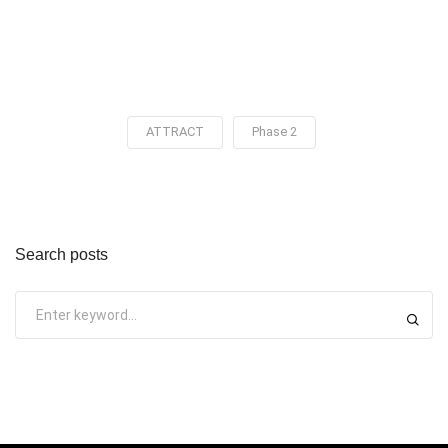
ATTRACT
Phase 2
Search posts