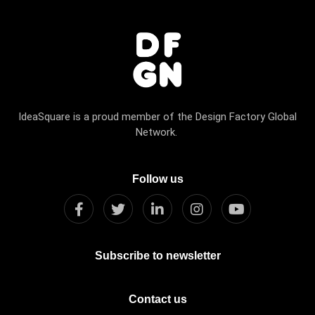
IdeaSquare is a proud member of the Design Factory Global
Network.
Follow us
Subscribe to newsletter
Contact us