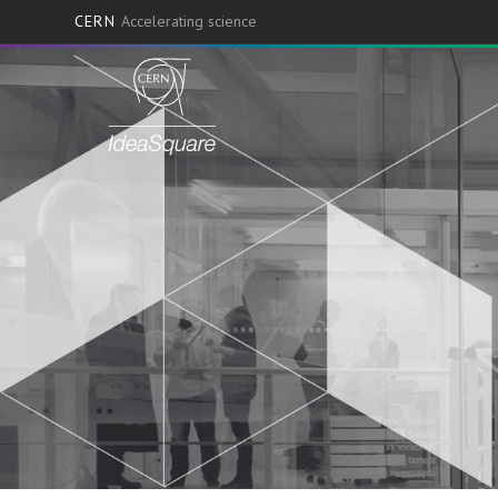
CERN
Accelerating science