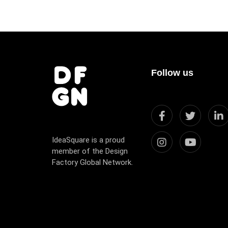
Follow us
IdeaSquare is a proud
member of the Design
Factory Global Network.