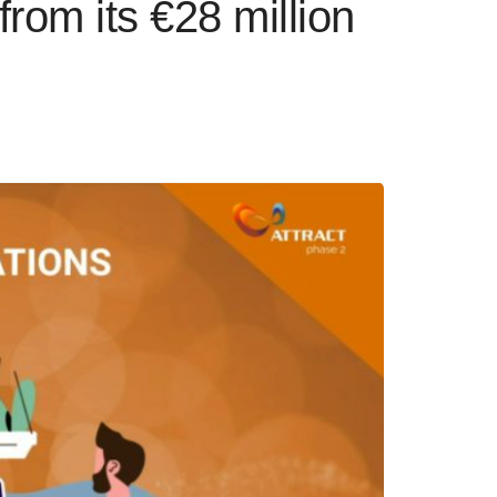
from its €28 million