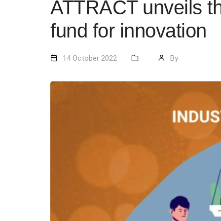
ATTRACT unveils the 
fund for innovation
14 October 2022
By