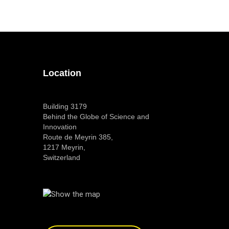
Location
Building 3179
Behind the Globe of Science and
Innovation
Route de Meyrin 385,
1217 Meyrin,
Switzerland