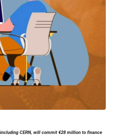
including CERN, will commit €28 million to finance