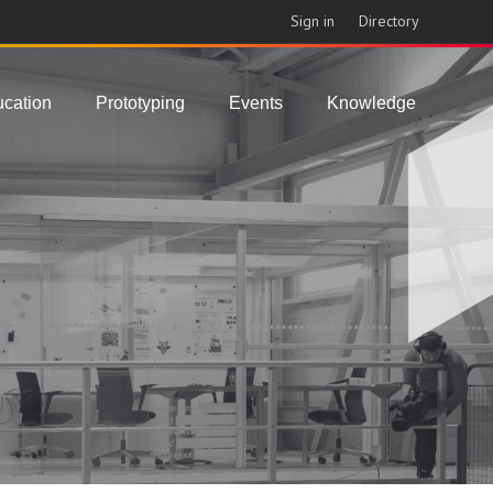
Sign in
Directory
cation
Prototyping
Events
Knowledge