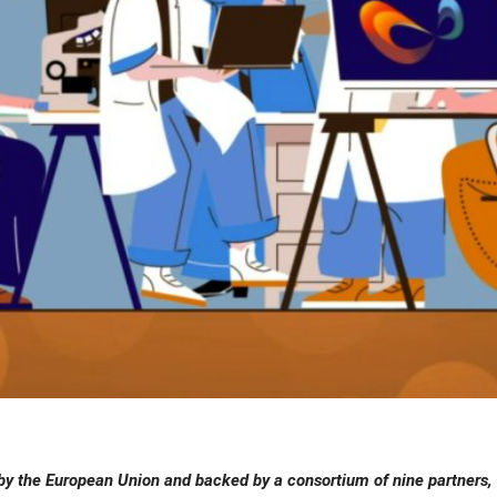
y the European Union and backed by a consortium of nine partners, 