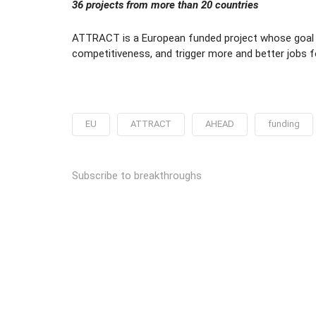
36 projects from more than 20 countries
ATTRACT is a European funded project whose goal i
competitiveness, and trigger more and better jobs
EU
ATTRACT
AHEAD
funding
Subscribe to breakthroughs