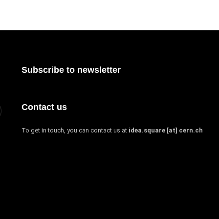
Subscribe to newsletter
Contact us
To get in touch, you can contact us at
idea.square [at] cern.ch