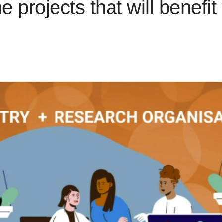
projects that will benefit 