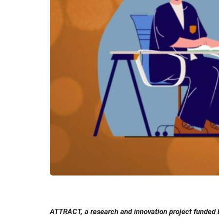
ATTRACT, a research and innovation project funded b