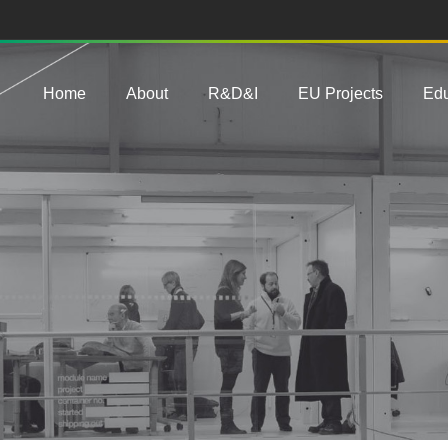
Main navigation
Home
About
R&D&I
EU Projects
Edu