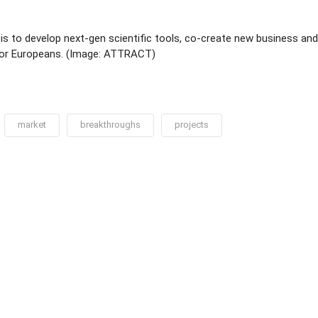
s to develop next-gen scientific tools, co-create new business an
 for Europeans. (Image: ATTRACT)
market
breakthroughs
projects