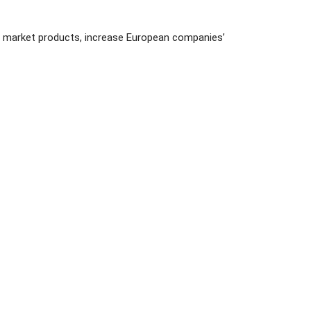
d market products, increase European companies’