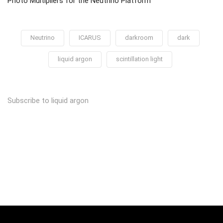
Photo Multipliers for the Neutrino Platform
Neutrino
ICARUS
darkroom
dark
liquid argon
scintillation light
Subscribe to liquid argon