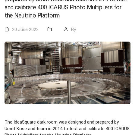
and calibrate 400 ICARUS Photo Multipliers for
the Neutrino Platform
20 June 2022
By
The IdeaSquare dark room was designed and prepared by
Umut Kose and team in 2014 to test and calibrate 400 ICARUS