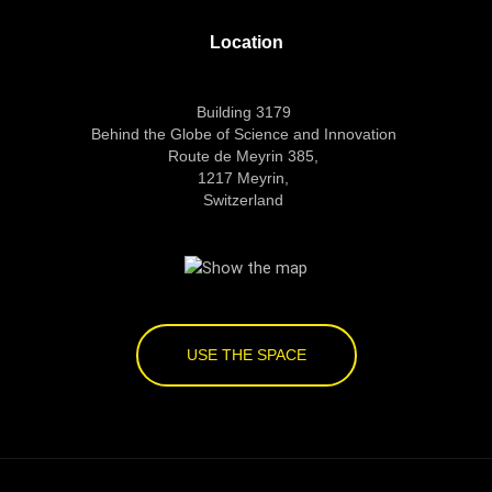
Location
Building 3179
Behind the Globe of Science and Innovation
Route de Meyrin 385,
1217 Meyrin,
Switzerland
USE THE SPACE