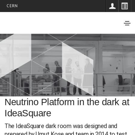
CERN
Neutrino Platform in the dark at
IdeaSquare
The IdeaSquare dark room was designed and
prepared by Umut Kose and team in 2014 to test