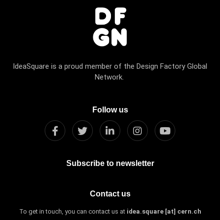
IdeaSquare is a proud member of the Design Factory Global
Network.
Follow us
Subscribe to newsletter
Contact us
To get in touch, you can contact us at
idea.square [at] cern.ch