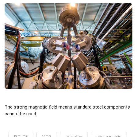
The strong magnetic field means standard steel components
cannot be used.
ISOLDE
VITO
beamline
non-magnetic