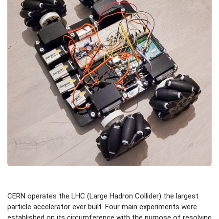
CERN operates the LHC (Large Hadron Collider) the largest
particle accelerator ever built. Four main experiments were
established on its circumference with the purpose of resolving