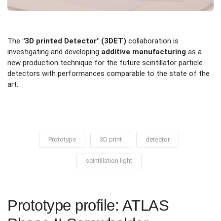
The
"3D printed Detector" (3DET)
collaboration is
investigating and developing
additive manufacturing
as a
new production technique for the future scintillator particle
detectors with performances comparable to the state of the
art.
Prototype
3D print
detector
scintillation light
Prototype profile: ATLAS