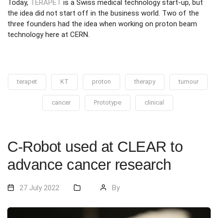
Today,
TERAPET
is a Swiss medical technology start-up, but
the idea did not start off in the business world. Two of the
three founders had the idea when working on proton beam
technology here at CERN.
terapet
KT
proton
therapy
tumour
cancer
Prototype
clinical
C-Robot used at CLEAR to
advance cancer research
27 July 2022
By