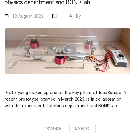
physics department and BONDLab.
18 August 2023
By
Prototyping makes up one of the key pillars of IdeaSquare. A
recent prototype, started in March 2023, is in collaboration
with the experimental physics department and BONDLab.
Prototype
Bondlab