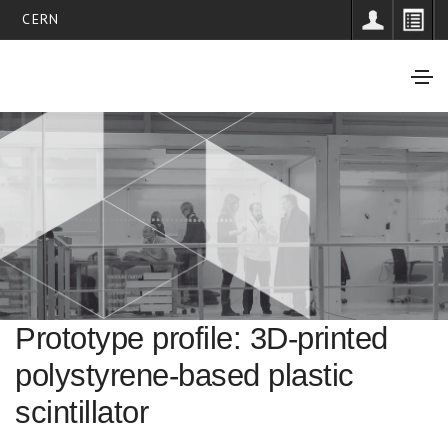
CERN
Prototype profile: 3D-printed
polystyrene-based plastic
scintillator