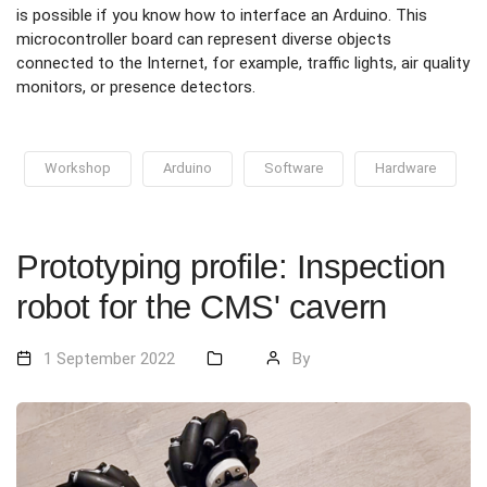
is possible if you know how to interface an Arduino. This
microcontroller board can represent diverse objects
connected to the Internet, for example, traffic lights, air quality
monitors, or presence detectors.
Workshop
Arduino
Software
Hardware
Prototyping profile: Inspection
robot for the CMS' cavern
1 September 2022
By