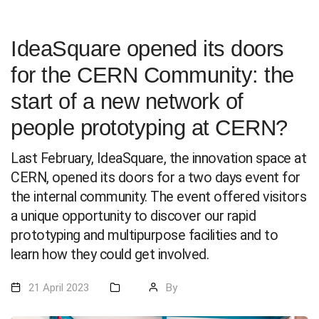
IdeaSquare opened its doors
for the CERN Community: the
start of a new network of
people prototyping at CERN?
Last February, IdeaSquare, the innovation space at
CERN, opened its doors for a two days event for
the internal community. The event offered visitors
a unique opportunity to discover our rapid
prototyping and multipurpose facilities and to
learn how they could get involved.
21 April 2023
By