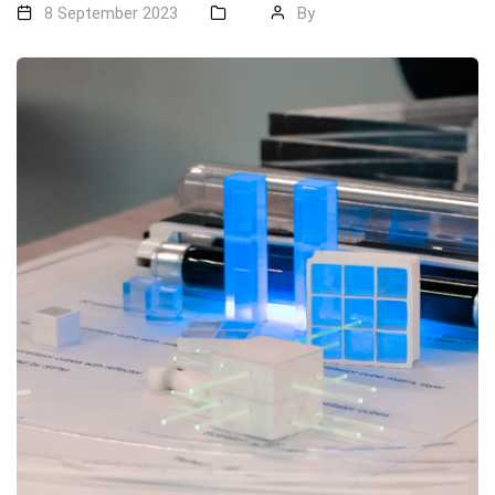
8 September 2023
By