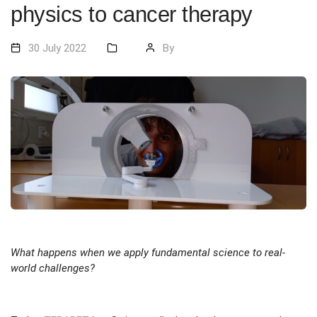
physics to cancer therapy
30 July 2022
By
What happens when we apply fundamental science to real-
world challenges?