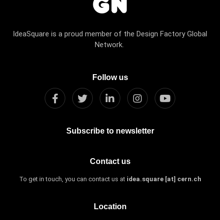
IdeaSquare is a proud member of the Design Factory Global
Network.
Follow us
Subscribe to newsletter
Contact us
To get in touch, you can contact us at
idea.square [at] cern.ch
Location