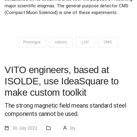
major scientific enigmas. The general-purpose detector CMS
(Compact Muon Solenoid) is one of these experiments.
Prototype
robots
LHC
CMS
VITO engineers, based at
ISOLDE, use IdeaSquare to
make custom toolkit
The strong magnetic field means standard steel
components cannot be used.
30 July 2022
By