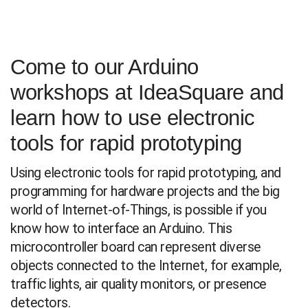
Come to our Arduino
workshops at IdeaSquare and
learn how to use electronic
tools for rapid prototyping
Using electronic tools for rapid prototyping, and
programming for hardware projects and the big
world of Internet-of-Things, is possible if you
know how to interface an Arduino. This
microcontroller board can represent diverse
objects connected to the Internet, for example,
traffic lights, air quality monitors, or presence
detectors.