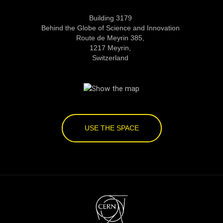
Building 3179
Behind the Globe of Science and Innovation
Route de Meyrin 385,
1217 Meyrin,
Switzerland
USE THE SPACE