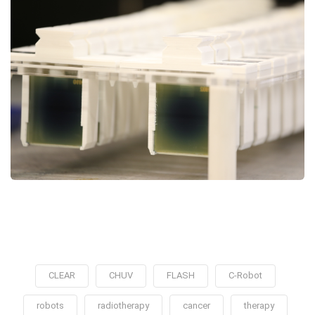
CLEAR
CHUV
FLASH
C-Robot
robots
radiotherapy
cancer
therapy