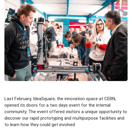
Last February, IdeaSquare, the innovation space at CERN,
opened its doors for a two days event for the internal
community. The event offered visitors a unique opportunity to
discover our rapid prototyping and multipurpose facilities and
to learn how they could get involved.