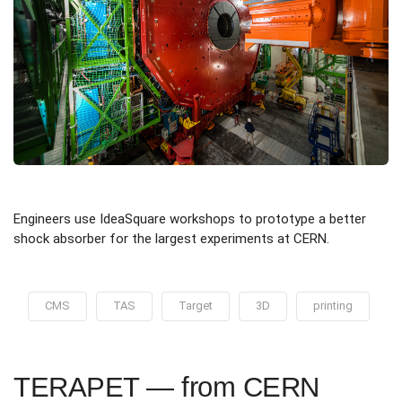
Engineers use IdeaSquare workshops to prototype a better
shock absorber for the largest experiments at CERN.
CMS
TAS
Target
3D
printing
TERAPET — from CERN