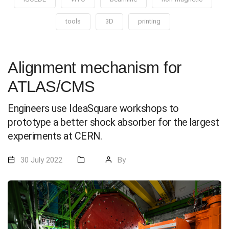
tools
3D
printing
Alignment mechanism for
ATLAS/CMS
Engineers use IdeaSquare workshops to
prototype a better shock absorber for the largest
experiments at CERN.
30 July 2022
By