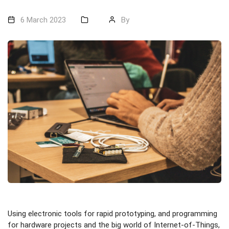
6 March 2023
By
Using electronic tools for rapid prototyping, and programming
for hardware projects and the big world of Internet-of-Things,