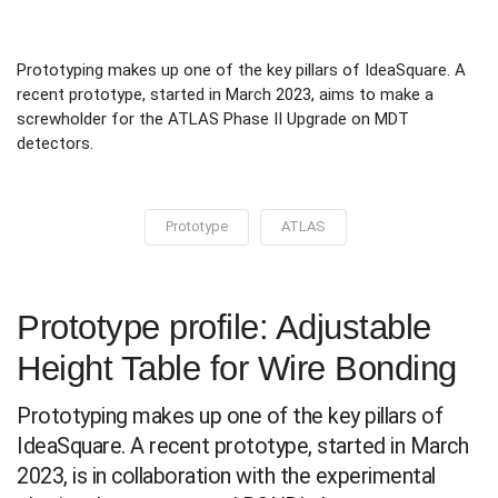
Prototyping makes up one of the key pillars of IdeaSquare. A
recent prototype, started in March 2023, aims to make a
screwholder for the ATLAS Phase II Upgrade on MDT
detectors.
Prototype
ATLAS
Prototype profile: Adjustable
Height Table for Wire Bonding
Prototyping makes up one of the key pillars of
IdeaSquare. A recent prototype, started in March
2023, is in collaboration with the experimental