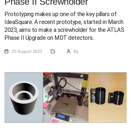
Phase II Screwholder
Prototyping makes up one of the key pillars of
IdeaSquare. A recent prototype, started in March
2023, aims to make a screwholder for the ATLAS
Phase II Upgrade on MDT detectors.
25 August 2023
By