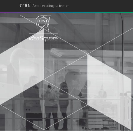
CERN
Accelerating science