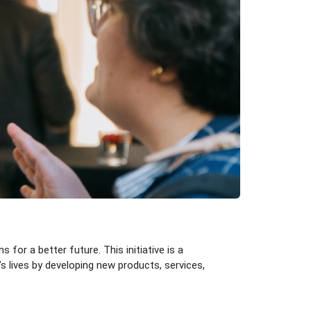
for a better future. This initiative is a
s lives by developing new products, services,