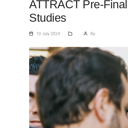
ATTRACT Pre-Final 
Studies
10 July 2024
By