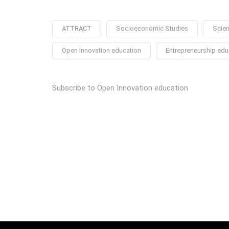
ATTRACT
Socioeconomic Studies
Scien
Open Innovation education
Entrepreneurship edu
Subscribe to Open Innovation education