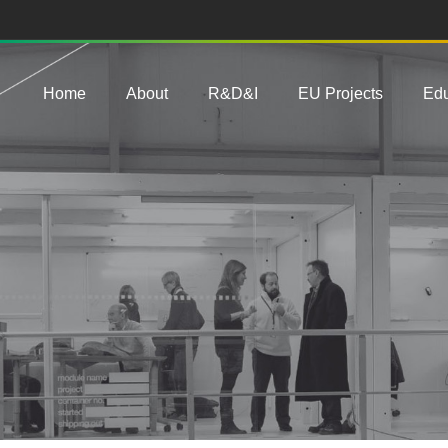
Main navigation
Home
About
R&D&I
EU Projects
Edu