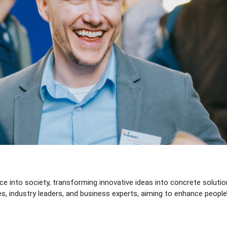
 into society, transforming innovative ideas into concrete solutions 
, industry leaders, and business experts, aiming to enhance people’