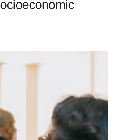
Socioeconomic