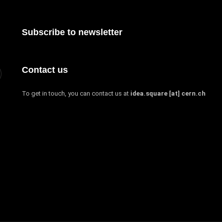
Subscribe to newsletter
Contact us
To get in touch, you can contact us at
idea.square [at] cern.ch