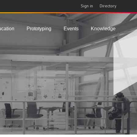
Sign in
Directory
cation
Prototyping
Events
Knowledge