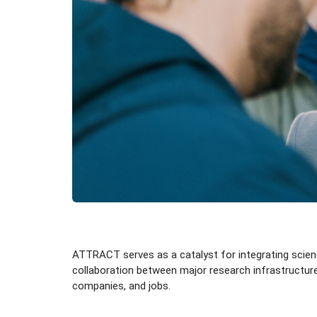
ATTRACT serves as a catalyst for integrating science
collaboration between major research infrastructures
companies, and jobs.