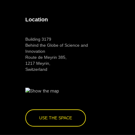
Location
Building 3179
Behind the Globe of Science and
Innovation
Route de Meyrin 385,
1217 Meyrin,
Switzerland
USE THE SPACE