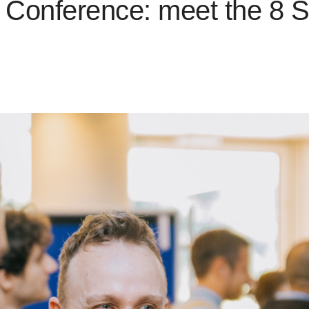
Conference: meet the 8 