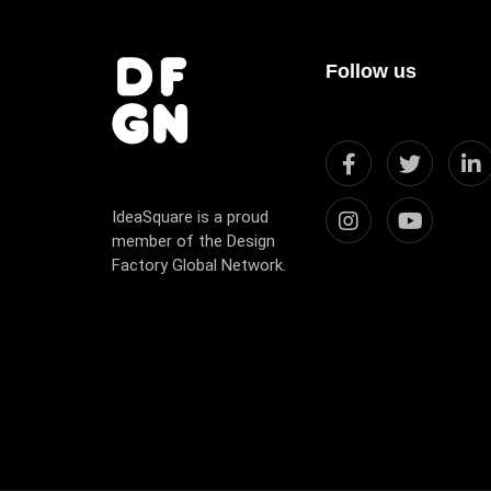
Follow us
IdeaSquare is a proud
member of the Design
Factory Global Network.