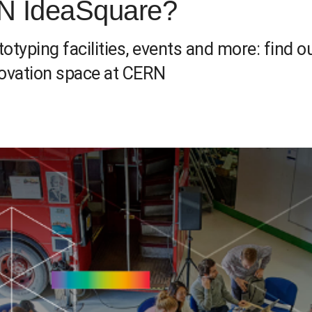
N IdeaSquare?
typing facilities, events and more: find
novation space at CERN