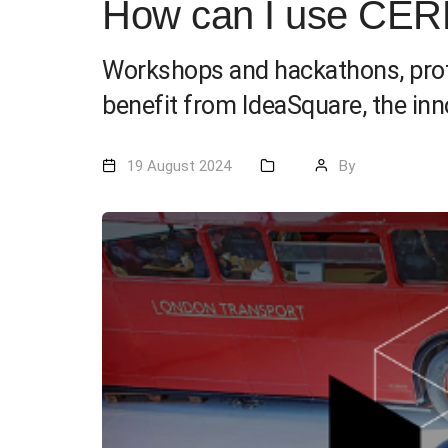
How can I use CER
Workshops and hackathons, proto
benefit from IdeaSquare, the in
19 August 2024
By