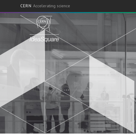
CERN
Accelerating science