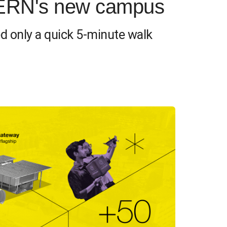
 CERN's new campus
d only a quick 5-minute walk