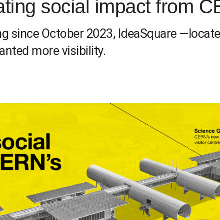
ating social impact from
g since October 2023, IdeaSquare —locate
nted more visibility.