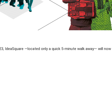
, IdeaSquare —located only a quick 5-minute walk away— will now be 