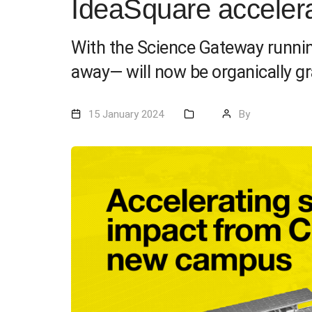
IdeaSquare acceler
With the Science Gateway runnin
away— will now be organically gra
15 January 2024
By