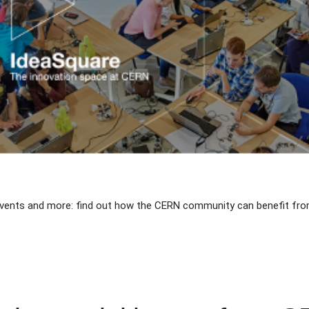
 events and more: find out how the CERN community can benefit fro