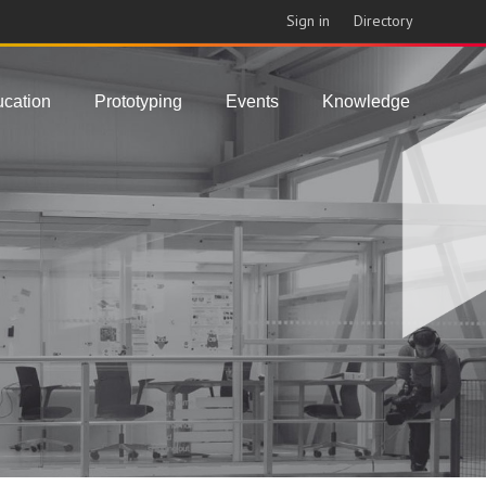
Sign in
Directory
cation
Prototyping
Events
Knowledge