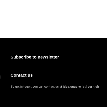
Subscribe to newsletter
Contact us
To get in touch, you can contact us at
idea.square [at] cern.ch