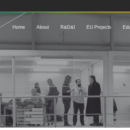
Main navigation
Home
About
R&D&I
EU Projects
Edu