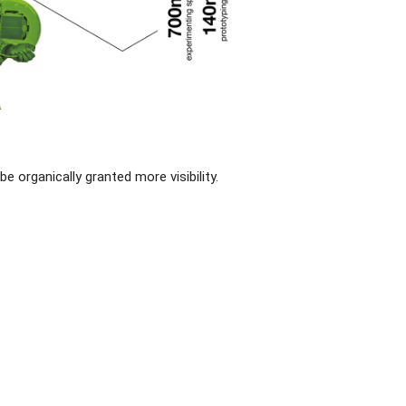
organically granted more visibility.