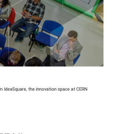
m IdeaSquare, the innovation space at CERN