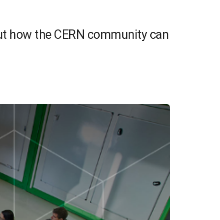
 out how the CERN community can