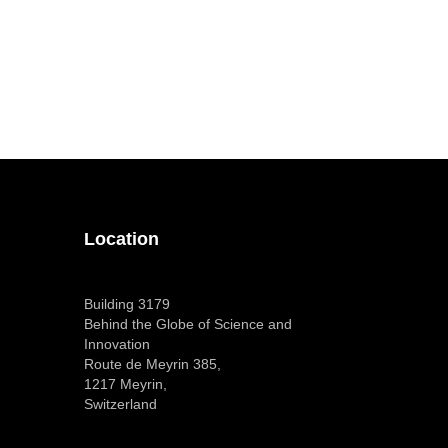
Location
Building 3179
Behind the Globe of Science and
Innovation
Route de Meyrin 385,
1217 Meyrin,
Switzerland