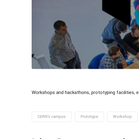
Workshops and hackathons, prototyping facilities,
CERN's campus
Prototype
Workshop