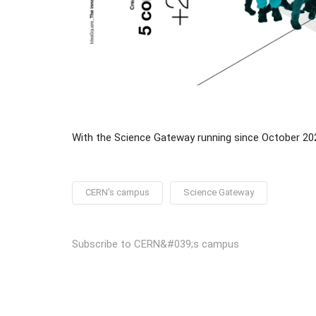
With the Science Gateway running since October 2023
CERN's campus
Science Gateway
Subscribe to CERN&#039;s campus