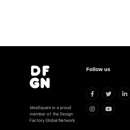
Follow us
IdeaSquare is a proud
member of the Design
Factory Global Network.