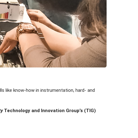
lls like know-how in instrumentation, hard- and
ty
Technology and Innovation Group's (TIG)