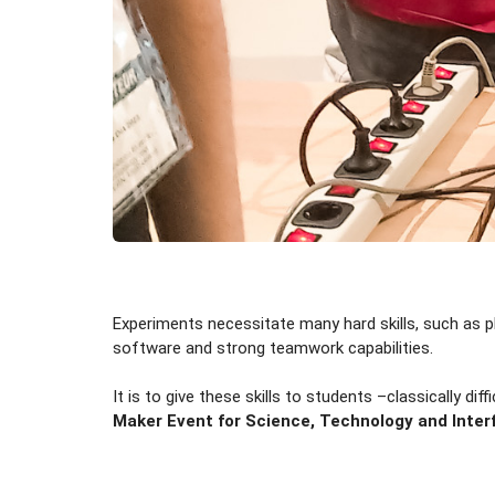
Experiments necessitate many hard skills, such as ph
software and strong teamwork capabilities.
It is to give these skills to students –classically dif
Maker Event for Science, Technology and Inter