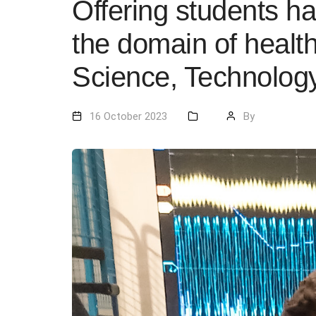
Offering students h
the domain of healt
Science, Technology
16 October 2023
By