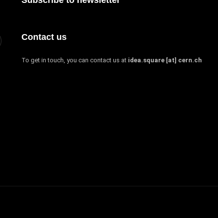
Contact us
To get in touch, you can contact us at
idea.square [at] cern.ch