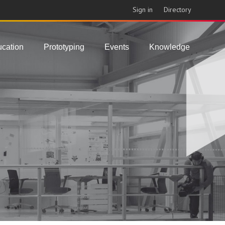
Sign in
Directory
cation
Prototyping
Events
Knowledge