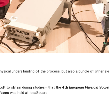
ysical understanding of the process, but also a bundle of other ski
ficult to obtain during studies– that the
4th
European Physical Socie
faces
was held at IdeaSquare.