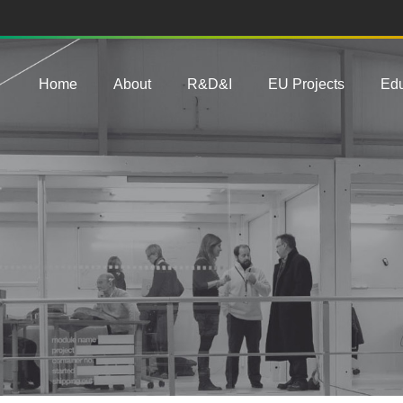
Main navigation
Home
About
R&D&I
EU Projects
Edu