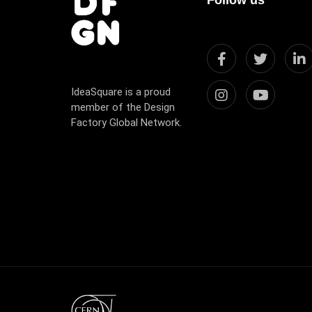
IdeaSquare is a proud
member of the Design
Factory Global Network.