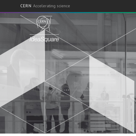
CERN
Accelerating science