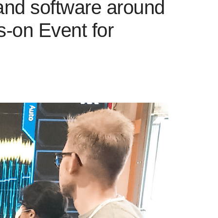
 and software around
s-on Event for