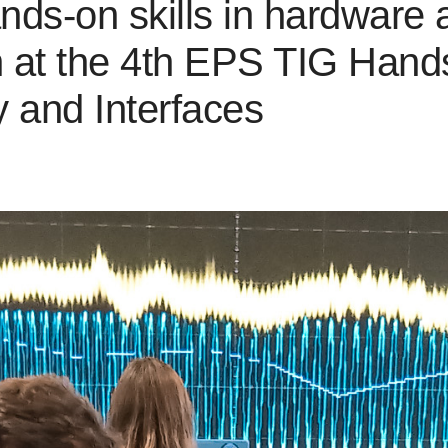
ands-on skills in hardware
h at the 4th EPS TIG Hand
 and Interfaces