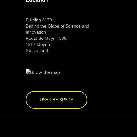
Building 3179
Behind the Globe of Science and
Innovation
Route de Meyrin 385,
1217 Meyrin,
Switzerland
USE THE SPACE