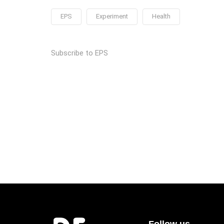
EPS
Experiment
Health
Subscribe to EPS
Follow us