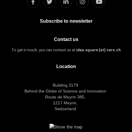
Subscribe to newsletter
Contact us
To get in touch, you can contact us at
idea.square [at] cern.ch
Location
Building 3179
Behind the Globe of Science and Innovation
Route de Meyrin 385,
1217 Meyrin,
Switzerland