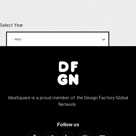
Select Year
IdeaSquare is a proud member of the Design Factory Global
Network.
Follow us