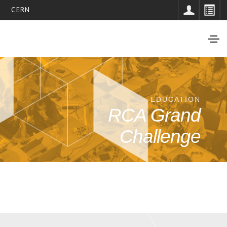
CERN
EDUCATION
RCA Grand
Challenge