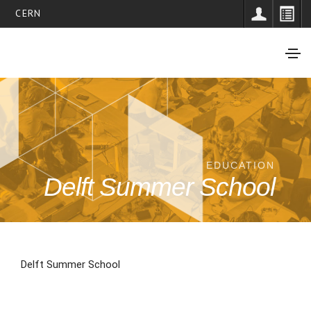
CERN
EDUCATION
Delft Summer School
Delft Summer School