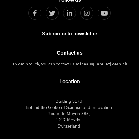
Subscribe to newsletter
Contact us
To get in touch, you can contact us at
idea.square [at] cern.ch
Location
Building 3179
Behind the Globe of Science and Innovation
Route de Meyrin 385,
1217 Meyrin,
Switzerland