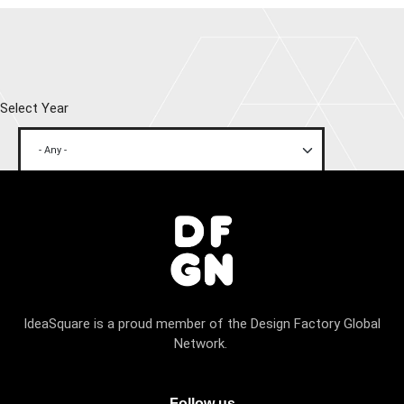
Select Year
IdeaSquare is a proud member of the Design Factory Global
Network.
Follow us