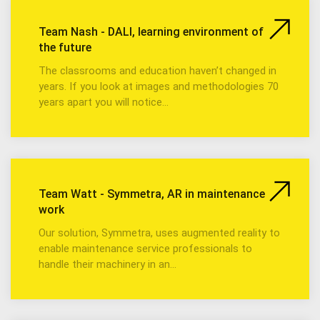
Team Nash - DALI, learning environment of
the future
The classrooms and education haven’t changed in
years. If you look at images and methodologies 70
years apart you will notice…
Team Watt - Symmetra, AR in maintenance
work
Our solution, Symmetra, uses augmented reality to
enable maintenance service professionals to
handle their machinery in an…