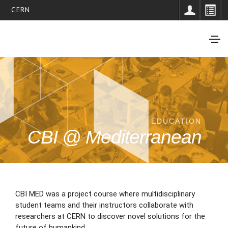
CERN
EDUCATION
CBI @ Mediterranean
CBI MED was a project course where multidisciplinary
student teams and their instructors collaborate with
researchers at CERN to discover novel solutions for the
future of humankind.