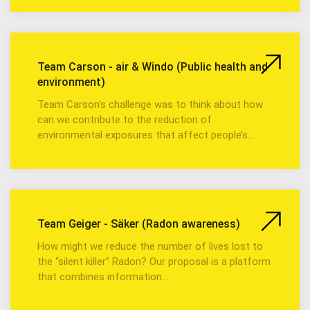
Team Carson - air & Windo (Public health and
environment)
Team Carson’s challenge was to think about how
can we contribute to the reduction of
environmental exposures that affect people’s…
Team Geiger - Säker (Radon awareness)
How might we reduce the number of lives lost to
the “silent killer” Radon? Our proposal is a platform
that combines information…