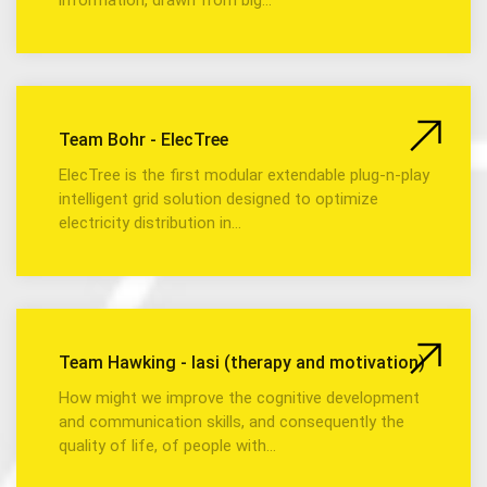
Team Bohr - ElecTree
ElecTree is the first modular extendable plug-n-play
intelligent grid solution designed to optimize
electricity distribution in…
Team Hawking - Iasi (therapy and motivation)
How might we improve the cognitive development
and communication skills, and consequently the
quality of life, of people with…