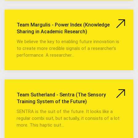
Team Margulis - Power Index (Knowledge
Sharing in Academic Research)
We believe the key to enabling future innovation is
to create more credible signals of a researcher’s
performance. A researcher…
Team Sutherland - Sentra (The Sensory
Training System of the Future)
SENTRA is the suit of the future. It looks like a
regular combi suit, but actually, it consists of a lot
more. This haptic suit…