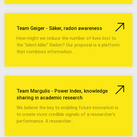
Team Geiger - Säker, radon awareness
How might we reduce the number of lives lost to
the “silent killer” Radon? Our proposal is a platform
that combines information…
Team Margulis - Power Index, knowledge
sharing in academic research
We believe the key to enabling future innovation is
to create more credible signals of a researcher’s
performance. A researcher…