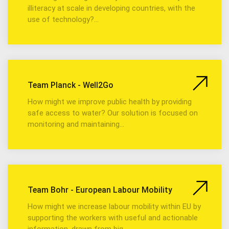
illiteracy at scale in developing countries, with the
use of technology?…
Team Planck - Well2Go
How might we improve public health by providing
safe access to water? Our solution is focused on
monitoring and maintaining…
Team Bohr - European Labour Mobility
How might we increase labour mobility within EU by
supporting the workers with useful and actionable
information, drawn from big…