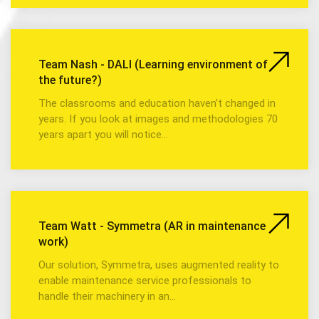
Team Nash - DALI (Learning environment of
the future?)
The classrooms and education haven’t changed in
years. If you look at images and methodologies 70
years apart you will notice…
Team Watt - Symmetra (AR in maintenance
work)
Our solution, Symmetra, uses augmented reality to
enable maintenance service professionals to
handle their machinery in an…