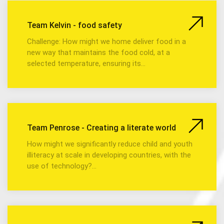
Team Kelvin - food safety
Challenge: How might we home deliver food in a
new way that maintains the food cold, at a
selected temperature, ensuring its…
Team Penrose - Creating a literate world
How might we significantly reduce child and youth
illiteracy at scale in developing countries, with the
use of technology?…