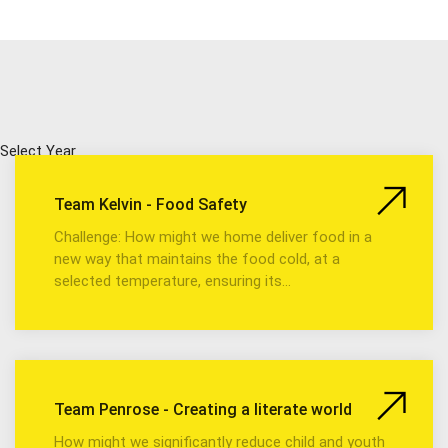
Select Year
Team Kelvin - Food Safety
Challenge: How might we home deliver food in a
new way that maintains the food cold, at a
selected temperature, ensuring its…
Team Penrose - Creating a literate world
How might we significantly reduce child and youth