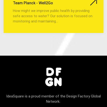
Team Planck - Well2Go
How might we improve public health by providing
safe access to water? Our solution is focused on
monitoring and maintaining…
IdeaSquare is a proud member of the Design Factory Global
Network.