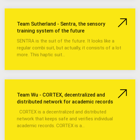
Team Sutherland - Sentra, the sensory
training system of the future
SENTRA is the suit of the future. It looks like a
regular combi suit, but actually, it consists of a lot
more. This haptic suit…
Team Wu - CORTEX, decentralized and
distributed network for academic records
CORTEX is a decentralized and distributed
network that keeps safe and verifies individual
academic records. CORTEX is a…