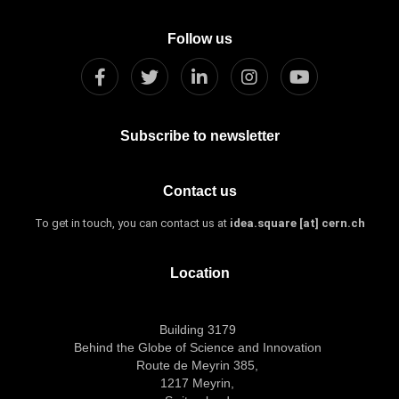
Follow us
Subscribe to newsletter
Contact us
To get in touch, you can contact us at
idea.square [at] cern.ch
Location
Building 3179
Behind the Globe of Science and Innovation
Route de Meyrin 385,
1217 Meyrin,