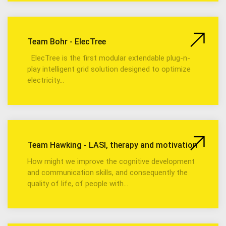
Team Bohr - ElecTree
ElecTree is the first modular extendable plug-n-
play intelligent grid solution designed to optimize
electricity…
Team Hawking - LASI, therapy and motivation
How might we improve the cognitive development
and communication skills, and consequently the
quality of life, of people with…