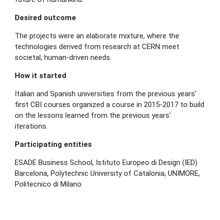
Desired outcome
The projects were an elaborate mixture, where the
technologies derived from research at CERN meet
societal, human-driven needs.
How it started
Italian and Spanish universities from the previous years'
first CBI courses organized a course in 2015-2017 to build
on the lessons learned from the previous years'
iterations.
Participating entities
ESADE Business School, Istituto Europeo di Design (IED)
Barcelona, Polytechnic University of Catalonia, UNIMORE,
Politecnico di Milano