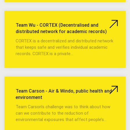
Team Wu - CORTEX (Decentralised and
distributed network for academic records)
CORTEX is a decentralized and distributed network
that keeps safe and verifies individual academic
records. CORTEX is a private…
Team Carson - Air & Windo, public health and
environment
Team Carson’s challenge was to think about how
can we contribute to the reduction of
environmental exposures that affect people’s…