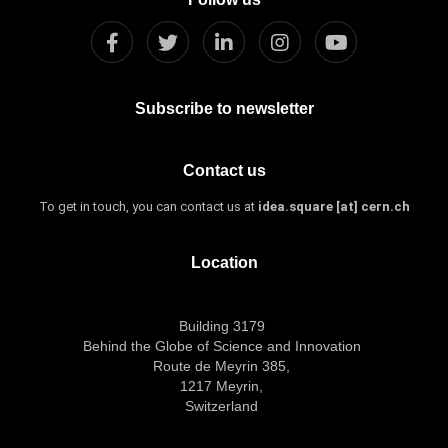
Subscribe to newsletter
Contact us
To get in touch, you can contact us at
idea.square [at] cern.ch
Location
Building 3179
Behind the Globe of Science and Innovation
Route de Meyrin 385,
1217 Meyrin,
Switzerland