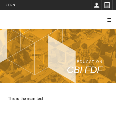
CERN
EDUCATION
CBI FDF
This is the main text