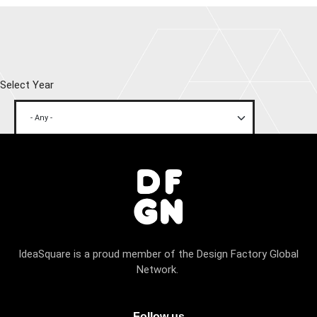
Select Year
IdeaSquare is a proud member of the Design Factory Global
Network.
Follow us