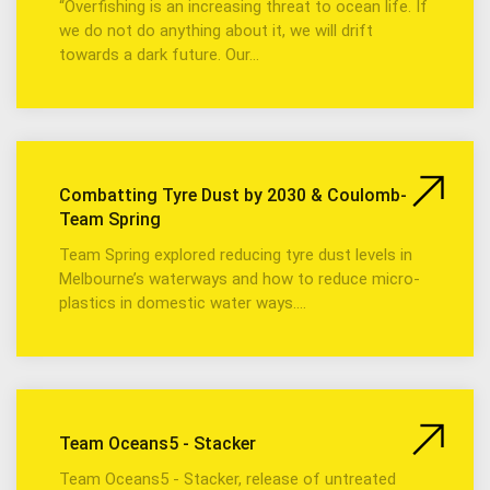
“Overfishing is an increasing threat to ocean life. If
we do not do anything about it, we will drift
towards a dark future. Our…
Combatting Tyre Dust by 2030 & Coulomb-
Team Spring
Team Spring explored reducing tyre dust levels in
Melbourne’s waterways and how to reduce micro-
plastics in domestic water ways.…
Team Oceans5 - Stacker
Team Oceans5 - Stacker, release of untreated