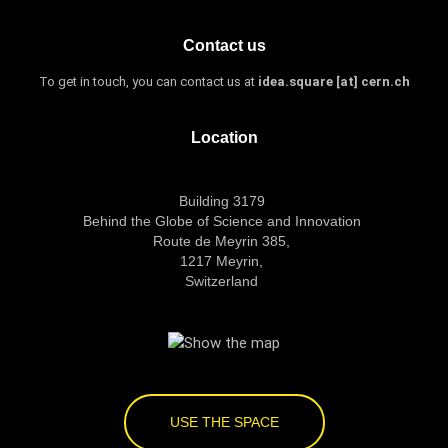
Contact us
To get in touch, you can contact us at
idea.square [at] cern.ch
Location
Building 3179
Behind the Globe of Science and Innovation
Route de Meyrin 385,
1217 Meyrin,
Switzerland
USE THE SPACE