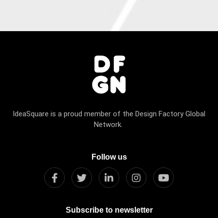
IdeaSquare is a proud member of the Design Factory Global
Network.
Follow us
Subscribe to newsletter