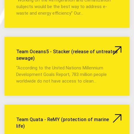
subjects would be the best way to address e-
waste and energy efficiency” Our…
Team Oceans5 - Stacker (release of untreated
sewage)
“According to the United Nations Millennium
Development Goals Report, 783 million people
worldwide do not have access to clean…
Team Quata - ReMY (protection of marine
life)