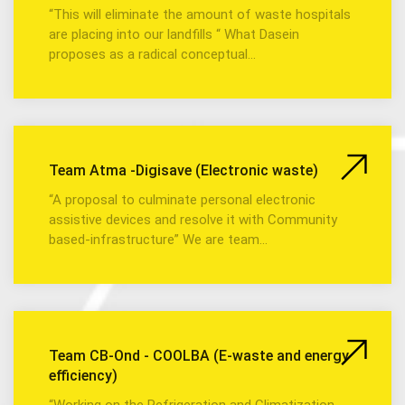
“This will eliminate the amount of waste hospitals
are placing into our landfills “ What Dasein
proposes as a radical conceptual…
Team Atma -Digisave (Electronic waste)
“A proposal to culminate personal electronic
assistive devices and resolve it with Community
based-infrastructure” We are team…
Team CB-Ond - COOLBA (E-waste and energy
efficiency)
“Working on the Refrigeration and Climatization