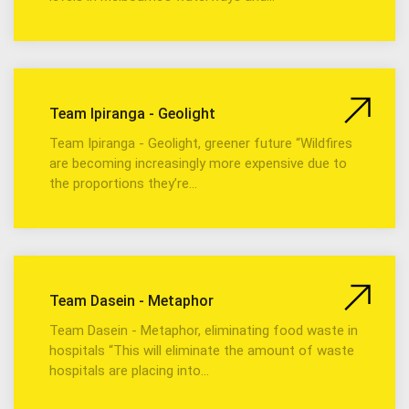
Team Ipiranga - Geolight
Team Ipiranga - Geolight, greener future “Wildfires
are becoming increasingly more expensive due to
the proportions they’re…
Team Dasein - Metaphor
Team Dasein - Metaphor, eliminating food waste in
hospitals “This will eliminate the amount of waste
hospitals are placing into…