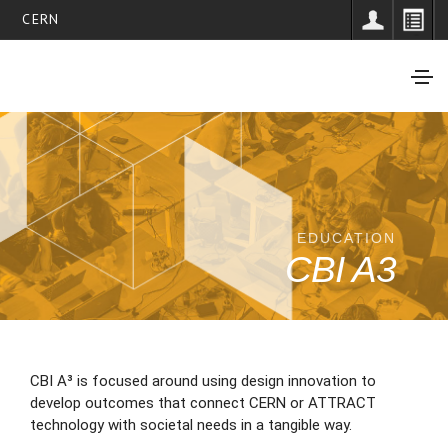
CERN
EDUCATION
CBI A3
CBI A³ is focused around using design innovation to
develop outcomes that connect CERN or ATTRACT
technology with societal needs in a tangible way.