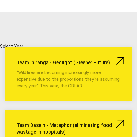
Select Year
Team Ipiranga - Geolight (Greener Future)
“Wildfires are becoming increasingly more
expensive due to the proportions they’re assuming
every year” This year, the CBI A3…
Team Dasein - Metaphor (eliminating food
wastage in hospitals)