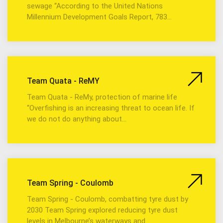
sewage “According to the United Nations
Millennium Development Goals Report, 783…
Team Quata - ReMY
Team Quata - ReMy, protection of marine life
“Overfishing is an increasing threat to ocean life. If
we do not do anything about…
Team Spring - Coulomb
Team Spring - Coulomb, combatting tyre dust by
2030 Team Spring explored reducing tyre dust
levels in Melbourne’s waterways and…