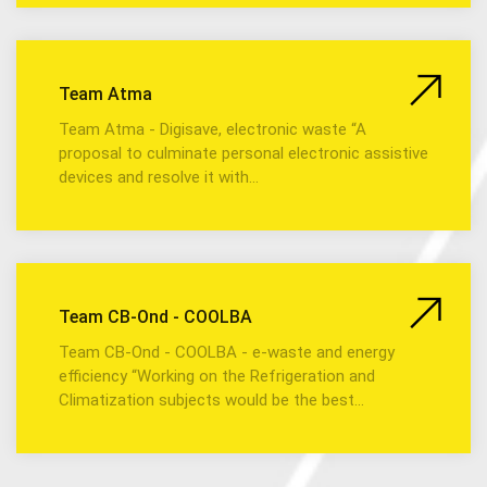
Team Atma
Team Atma - Digisave, electronic waste “A
proposal to culminate personal electronic assistive
devices and resolve it with…
Team CB-Ond - COOLBA
Team CB-Ond - COOLBA - e-waste and energy
efficiency “Working on the Refrigeration and
Climatization subjects would be the best…