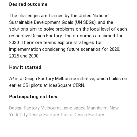
Desired outcome
The challenges are framed by the United Nations’
Sustainable Development Goals (UN SDGs), and the
solutions aim to solve problems on the local level of each
respective Design Factory. The outcomes are aimed for
2030. Therefore teams explore strategies for
implementation considering future scenarios for 2020,
2025 and 2030.
How it started
A³ is a Design Factory Melbourne initiative, which builds on
earlier CBI pilots at IdeaSquare CERN.
Participating entities
Design Factory Melbourne
,
inno.space Mannheim
,
New
York City Design Factory
,
Porto Design Factory